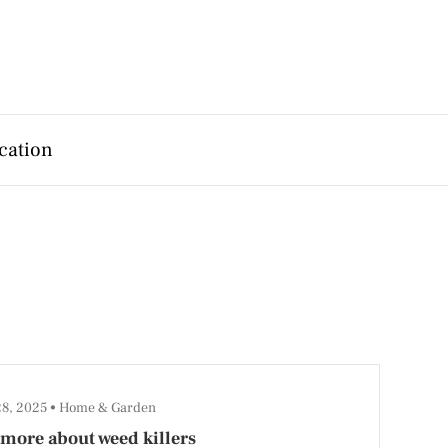
cation
28, 2025
Home & Garden
more about weed killers