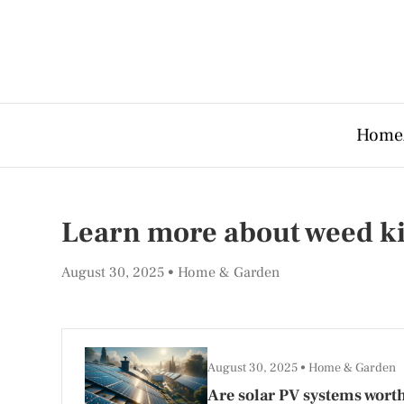
Home
Learn more about weed ki
August 30, 2025
Home & Garden
August 30, 2025
Home & Garden
Are solar PV systems worth