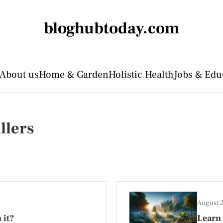
bloghubtoday.com
About us
Home & Garden
Holistic Health
Jobs & Edu
llers
August 
 it?
Learn 