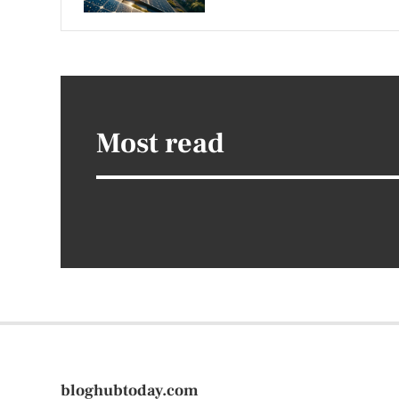
Most read
bloghubtoday.com