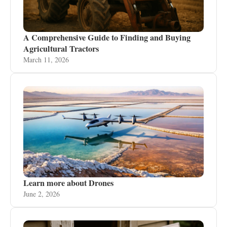
A Comprehensive Guide to Finding and Buying
Agricultural Tractors
March 11, 2026
Learn more about Drones
June 2, 2026