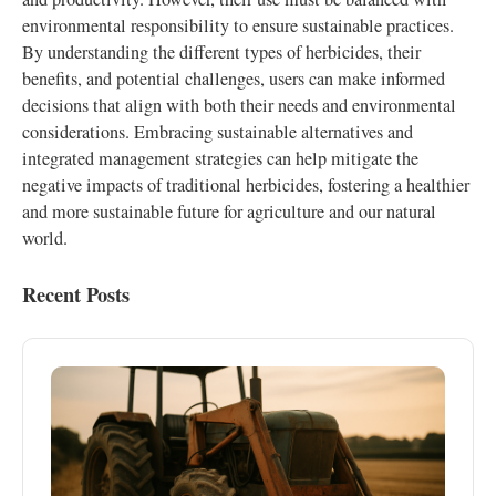
environmental responsibility to ensure sustainable practices.
By understanding the different types of herbicides, their
benefits, and potential challenges, users can make informed
decisions that align with both their needs and environmental
considerations. Embracing sustainable alternatives and
integrated management strategies can help mitigate the
negative impacts of traditional herbicides, fostering a healthier
and more sustainable future for agriculture and our natural
world.
Recent Posts