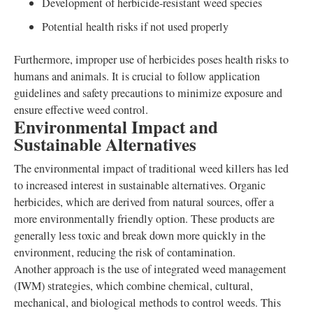
Development of herbicide-resistant weed species
Potential health risks if not used properly
Furthermore, improper use of herbicides poses health risks to
humans and animals. It is crucial to follow application
guidelines and safety precautions to minimize exposure and
ensure effective weed control.
Environmental Impact and
Sustainable Alternatives
The environmental impact of traditional weed killers has led
to increased interest in sustainable alternatives. Organic
herbicides, which are derived from natural sources, offer a
more environmentally friendly option. These products are
generally less toxic and break down more quickly in the
environment, reducing the risk of contamination.
Another approach is the use of integrated weed management
(IWM) strategies, which combine chemical, cultural,
mechanical, and biological methods to control weeds. This