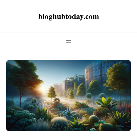
bloghubtoday.com