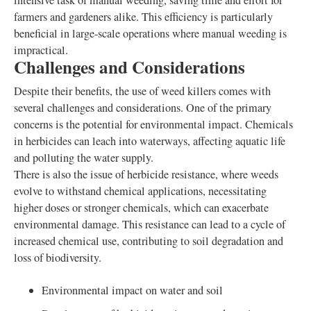
intensive task of manual weeding, saving time and effort for
farmers and gardeners alike. This efficiency is particularly
beneficial in large-scale operations where manual weeding is
impractical.
Challenges and Considerations
Despite their benefits, the use of weed killers comes with
several challenges and considerations. One of the primary
concerns is the potential for environmental impact. Chemicals
in herbicides can leach into waterways, affecting aquatic life
and polluting the water supply.
There is also the issue of herbicide resistance, where weeds
evolve to withstand chemical applications, necessitating
higher doses or stronger chemicals, which can exacerbate
environmental damage. This resistance can lead to a cycle of
increased chemical use, contributing to soil degradation and
loss of biodiversity.
Environmental impact on water and soil