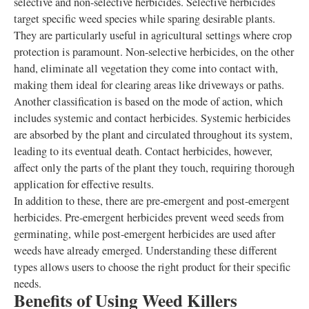
selective and non-selective herbicides. Selective herbicides
target specific weed species while sparing desirable plants.
They are particularly useful in agricultural settings where crop
protection is paramount. Non-selective herbicides, on the other
hand, eliminate all vegetation they come into contact with,
making them ideal for clearing areas like driveways or paths.
Another classification is based on the mode of action, which
includes systemic and contact herbicides. Systemic herbicides
are absorbed by the plant and circulated throughout its system,
leading to its eventual death. Contact herbicides, however,
affect only the parts of the plant they touch, requiring thorough
application for effective results.
In addition to these, there are pre-emergent and post-emergent
herbicides. Pre-emergent herbicides prevent weed seeds from
germinating, while post-emergent herbicides are used after
weeds have already emerged. Understanding these different
types allows users to choose the right product for their specific
needs.
Benefits of Using Weed Killers