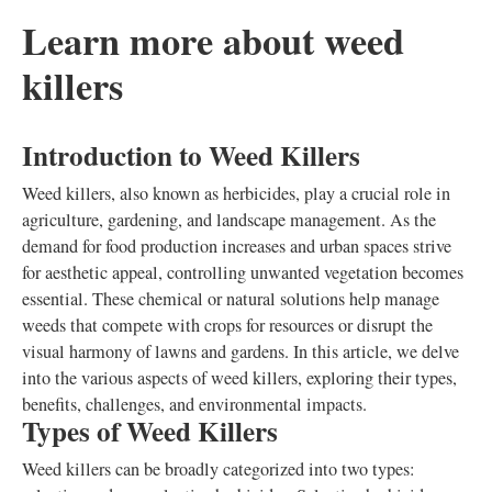
Learn more about weed
killers
Introduction to Weed Killers
Weed killers, also known as herbicides, play a crucial role in
agriculture, gardening, and landscape management. As the
demand for food production increases and urban spaces strive
for aesthetic appeal, controlling unwanted vegetation becomes
essential. These chemical or natural solutions help manage
weeds that compete with crops for resources or disrupt the
visual harmony of lawns and gardens. In this article, we delve
into the various aspects of weed killers, exploring their types,
benefits, challenges, and environmental impacts.
Types of Weed Killers
Weed killers can be broadly categorized into two types: