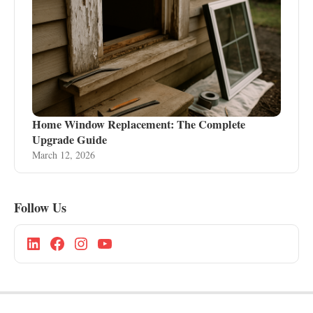
Home Window Replacement: The Complete
Upgrade Guide
March 12, 2026
Follow Us