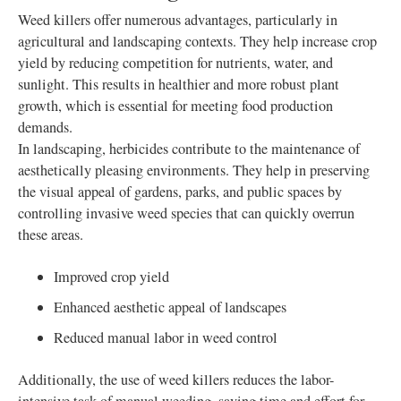
Weed killers offer numerous advantages, particularly in
agricultural and landscaping contexts. They help increase crop
yield by reducing competition for nutrients, water, and
sunlight. This results in healthier and more robust plant
growth, which is essential for meeting food production
demands.
In landscaping, herbicides contribute to the maintenance of
aesthetically pleasing environments. They help in preserving
the visual appeal of gardens, parks, and public spaces by
controlling invasive weed species that can quickly overrun
these areas.
Improved crop yield
Enhanced aesthetic appeal of landscapes
Reduced manual labor in weed control
Additionally, the use of weed killers reduces the labor-