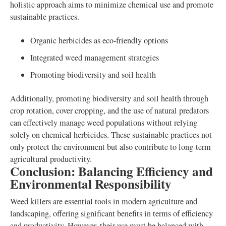
holistic approach aims to minimize chemical use and promote
sustainable practices.
Organic herbicides as eco-friendly options
Integrated weed management strategies
Promoting biodiversity and soil health
Additionally, promoting biodiversity and soil health through
crop rotation, cover cropping, and the use of natural predators
can effectively manage weed populations without relying
solely on chemical herbicides. These sustainable practices not
only protect the environment but also contribute to long-term
agricultural productivity.
Conclusion: Balancing Efficiency and
Environmental Responsibility
Weed killers are essential tools in modern agriculture and
landscaping, offering significant benefits in terms of efficiency
and productivity. However, their use must be balanced with