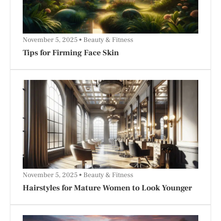
November 5, 2025
Beauty & Fitness
Tips for Firming Face Skin
November 5, 2025
Beauty & Fitness
Hairstyles for Mature Women to Look Younger