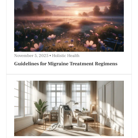
November 5, 2025
Holistic Health
Guidelines for Migraine Treatment Regimens