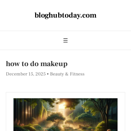
bloghubtoday.com
how to do makeup​
December 15, 2025
Beauty & Fitness