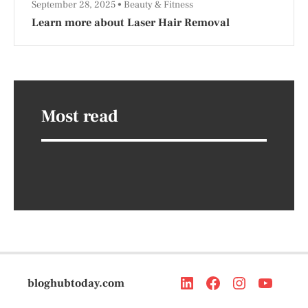
September 28, 2025
Beauty & Fitness
Learn more about Laser Hair Removal
Most read
bloghubtoday.com