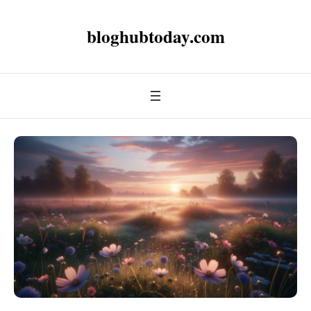
bloghubtoday.com