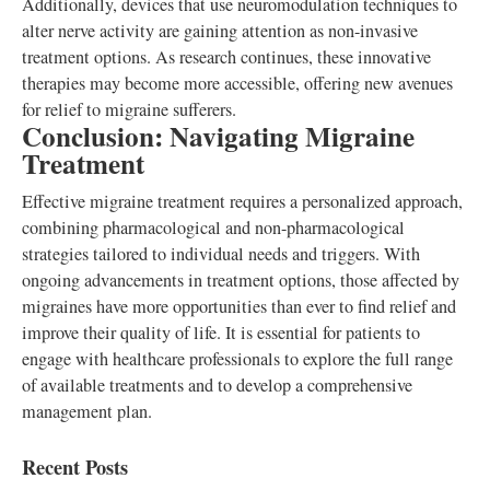
Additionally, devices that use neuromodulation techniques to
alter nerve activity are gaining attention as non-invasive
treatment options. As research continues, these innovative
therapies may become more accessible, offering new avenues
for relief to migraine sufferers.
Conclusion: Navigating Migraine
Treatment
Effective migraine treatment requires a personalized approach,
combining pharmacological and non-pharmacological
strategies tailored to individual needs and triggers. With
ongoing advancements in treatment options, those affected by
migraines have more opportunities than ever to find relief and
improve their quality of life. It is essential for patients to
engage with healthcare professionals to explore the full range
of available treatments and to develop a comprehensive
management plan.
Recent Posts