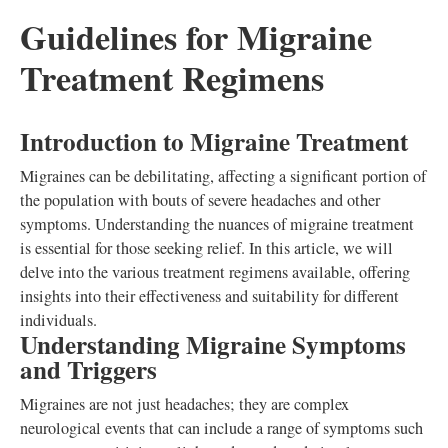
Guidelines for Migraine
Treatment Regimens
Introduction to Migraine Treatment
Migraines can be debilitating, affecting a significant portion of
the population with bouts of severe headaches and other
symptoms. Understanding the nuances of migraine treatment
is essential for those seeking relief. In this article, we will
delve into the various treatment regimens available, offering
insights into their effectiveness and suitability for different
individuals.
Understanding Migraine Symptoms
and Triggers
Migraines are not just headaches; they are complex
neurological events that can include a range of symptoms such