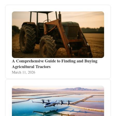
A Comprehensive Guide to Finding and Buying
Agricultural Tractors
March 11, 2026