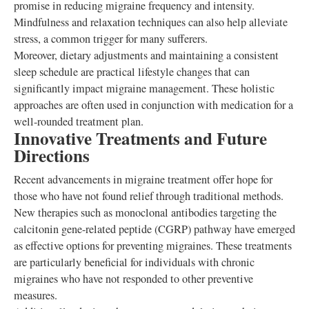
promise in reducing migraine frequency and intensity.
Mindfulness and relaxation techniques can also help alleviate
stress, a common trigger for many sufferers.
Moreover, dietary adjustments and maintaining a consistent
sleep schedule are practical lifestyle changes that can
significantly impact migraine management. These holistic
approaches are often used in conjunction with medication for a
well-rounded treatment plan.
Innovative Treatments and Future
Directions
Recent advancements in migraine treatment offer hope for
those who have not found relief through traditional methods.
New therapies such as monoclonal antibodies targeting the
calcitonin gene-related peptide (CGRP) pathway have emerged
as effective options for preventing migraines. These treatments
are particularly beneficial for individuals with chronic
migraines who have not responded to other preventive
measures.