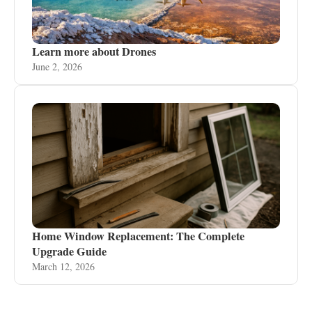
Learn more about Drones
June 2, 2026
Home Window Replacement: The Complete
Upgrade Guide
March 12, 2026