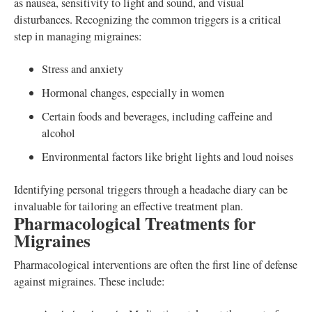
as nausea, sensitivity to light and sound, and visual
disturbances. Recognizing the common triggers is a critical
step in managing migraines:
Stress and anxiety
Hormonal changes, especially in women
Certain foods and beverages, including caffeine and
alcohol
Environmental factors like bright lights and loud noises
Identifying personal triggers through a headache diary can be
invaluable for tailoring an effective treatment plan.
Pharmacological Treatments for
Migraines
Pharmacological interventions are often the first line of defense
against migraines. These include: