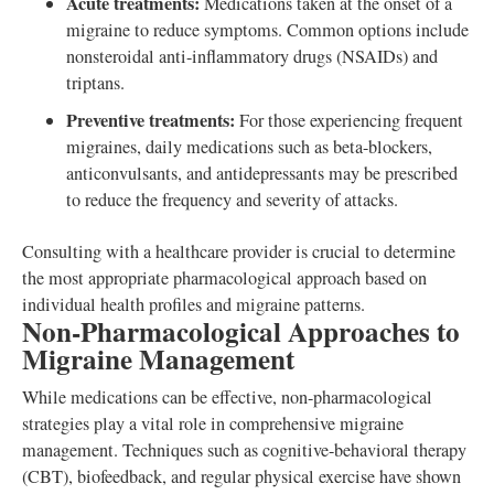
Acute treatments:
Medications taken at the onset of a
migraine to reduce symptoms. Common options include
nonsteroidal anti-inflammatory drugs (NSAIDs) and
triptans.
Preventive treatments:
For those experiencing frequent
migraines, daily medications such as beta-blockers,
anticonvulsants, and antidepressants may be prescribed
to reduce the frequency and severity of attacks.
Consulting with a healthcare provider is crucial to determine
the most appropriate pharmacological approach based on
individual health profiles and migraine patterns.
Non-Pharmacological Approaches to
Migraine Management
While medications can be effective, non-pharmacological
strategies play a vital role in comprehensive migraine
management. Techniques such as cognitive-behavioral therapy
(CBT), biofeedback, and regular physical exercise have shown