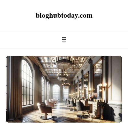
bloghubtoday.com