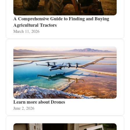
A Comprehensive Guide to Finding and Buying
Agricultural Tractors
March 11, 2026
Learn more about Drones
June 2, 2026