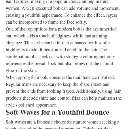
hair textures, making it a popular choice among mature
women. A well-executed bob can add volume and movement,
creating a youthful appearance. To enhance the effect, layers
can be incorporated to frame the face softly.
One of the top options for a modern bob is the asymmetrical
cut, which adds a touch of edginess while maintaining
elegance. This style can be further enhanced with subtle
highlights to add dimension and depth to the hair. The
combination of a sleek cut with strategic coloring not only
rejuvenates the overall look but also brings out the natural
glow of the skin.
When opting for a bob, consider the maintenance involved.
Regular trims are necessary to keep the shape intact and
prevent the ends from looking frayed. Additionally, using hair
products that add shine and control frizz can help maintain the
style's polished appearance.
Soft Waves for a Youthful Bounce
Soft waves are a fantastic choice for mature women seeking a
touch of youthful bounce and movement. This hairstyle is