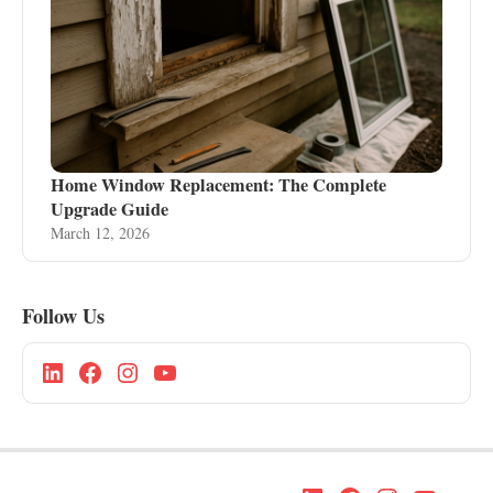
Home Window Replacement: The Complete
Upgrade Guide
March 12, 2026
Follow Us