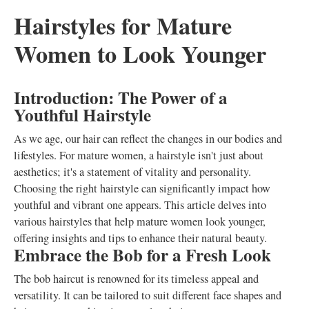
Hairstyles for Mature
Women to Look Younger
Introduction: The Power of a
Youthful Hairstyle
As we age, our hair can reflect the changes in our bodies and
lifestyles. For mature women, a hairstyle isn't just about
aesthetics; it's a statement of vitality and personality.
Choosing the right hairstyle can significantly impact how
youthful and vibrant one appears. This article delves into
various hairstyles that help mature women look younger,
offering insights and tips to enhance their natural beauty.
Embrace the Bob for a Fresh Look
The bob haircut is renowned for its timeless appeal and
versatility. It can be tailored to suit different face shapes and