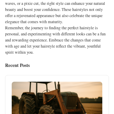
waves, or a pixie cut, the right style can enhance your natural
beauty and boost your confidence. These hairstyles not only
offer a rejuvenated appearance but also celebrate the unique
elegance that comes with maturity.
Remember, the journey to finding the perfect hairstyle is
personal, and experimenting with different looks can be a fun
and rewarding experience. Embrace the changes that come
with age and let your hairstyle reflect the vibrant, youthful
spirit within you.
Recent Posts