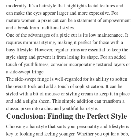
modernity. It's a hairstyle that highlights facial features and
can make the eyes appear larger and more expressive. For
mature women, a pixie cut can be a statement of empowerment
and a break from traditional styles.
One of the advantages of a pixie cut is its low maintenance. It
requires minimal styling, making it perfect for those with a
busy lifestyle. However, regular trims are essential to keep the
style sharp and prevent it from losing its shape. For an added
touch of youthfulness, consider incorporating textured layers or
a side-swept fringe.
The side-swept fringe is well-regarded for its ability to soften
the overall look and add a touch of sophistication. It can be
styled with a bit of mousse or styling cream to keep it in place
and add a slight sheen. This simple addition can transform a
classic pixie into a chic and youthful hairstyle.
Conclusion: Finding the Perfect Style
Choosing a hairstyle that suits your personality and lifestyle is
key to looking and feeling younger. Whether you opt for a bob,