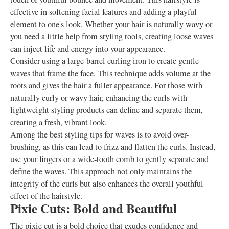
effective in softening facial features and adding a playful
element to one's look. Whether your hair is naturally wavy or
you need a little help from styling tools, creating loose waves
can inject life and energy into your appearance.
Consider using a large-barrel curling iron to create gentle
waves that frame the face. This technique adds volume at the
roots and gives the hair a fuller appearance. For those with
naturally curly or wavy hair, enhancing the curls with
lightweight styling products can define and separate them,
creating a fresh, vibrant look.
Among the best styling tips for waves is to avoid over-
brushing, as this can lead to frizz and flatten the curls. Instead,
use your fingers or a wide-tooth comb to gently separate and
define the waves. This approach not only maintains the
integrity of the curls but also enhances the overall youthful
effect of the hairstyle.
Pixie Cuts: Bold and Beautiful
The pixie cut is a bold choice that exudes confidence and