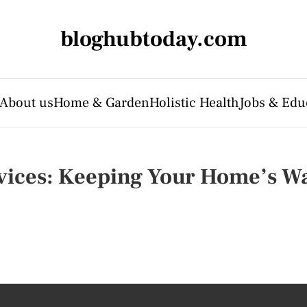
bloghubtoday.com
About us
Home & Garden
Holistic Health
Jobs & Edu
vices: Keeping Your Home’s W