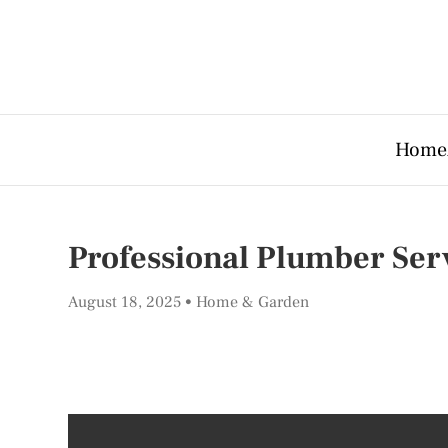
Home
Professional Plumber Ser
August 18, 2025
Home & Garden