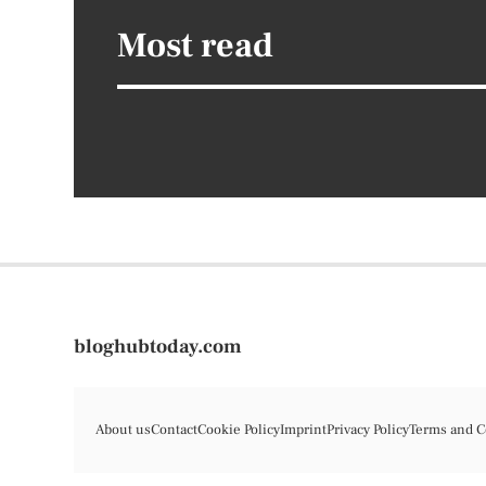
Most read
bloghubtoday.com
About us
Contact
Cookie Policy
Imprint
Privacy Policy
Terms and C