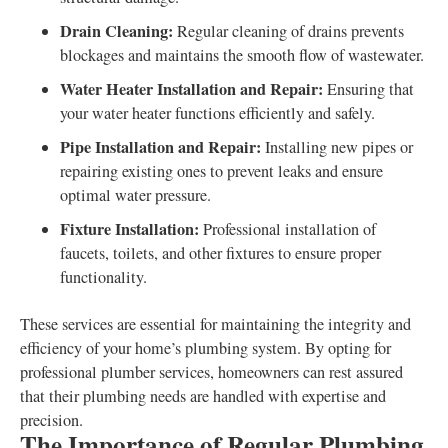
Drain Cleaning:
Regular cleaning of drains prevents
blockages and maintains the smooth flow of wastewater.
Water Heater Installation and Repair:
Ensuring that
your water heater functions efficiently and safely.
Pipe Installation and Repair:
Installing new pipes or
repairing existing ones to prevent leaks and ensure
optimal water pressure.
Fixture Installation:
Professional installation of
faucets, toilets, and other fixtures to ensure proper
functionality.
These services are essential for maintaining the integrity and
efficiency of your home’s plumbing system. By opting for
professional plumber services, homeowners can rest assured
that their plumbing needs are handled with expertise and
precision.
The Importance of Regular Plumbing