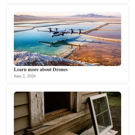
Learn more about Drones
June 2, 2026