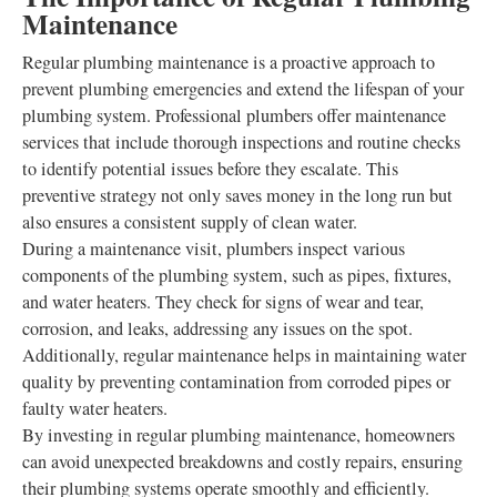
Maintenance
Regular plumbing maintenance is a proactive approach to
prevent plumbing emergencies and extend the lifespan of your
plumbing system. Professional plumbers offer maintenance
services that include thorough inspections and routine checks
to identify potential issues before they escalate. This
preventive strategy not only saves money in the long run but
also ensures a consistent supply of clean water.
During a maintenance visit, plumbers inspect various
components of the plumbing system, such as pipes, fixtures,
and water heaters. They check for signs of wear and tear,
corrosion, and leaks, addressing any issues on the spot.
Additionally, regular maintenance helps in maintaining water
quality by preventing contamination from corroded pipes or
faulty water heaters.
By investing in regular plumbing maintenance, homeowners
can avoid unexpected breakdowns and costly repairs, ensuring
their plumbing systems operate smoothly and efficiently.