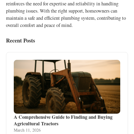
reinforces the need for expertise and reliability in handling
plumbing issues. With the right support, homeowners can
maintain a safe and efficient plumbing system, contributing to
overall comfort and peace of mind.
Recent Posts
A Comprehensive Guide to Finding and Buying
Agricultural Tractors
March 11, 2026