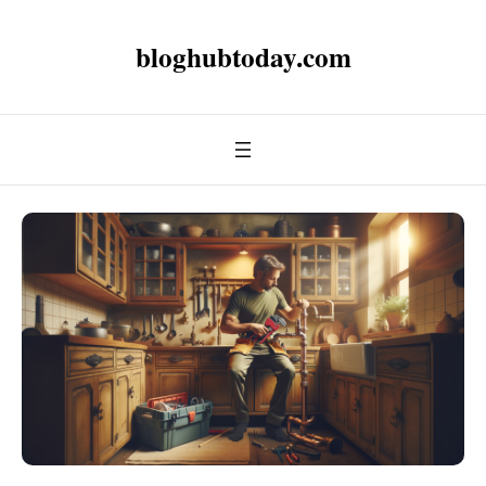
bloghubtoday.com