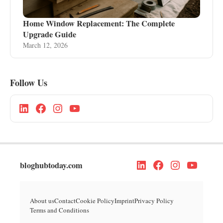
Home Window Replacement: The Complete
Upgrade Guide
March 12, 2026
Follow Us
bloghubtoday.com
About us
Contact
Cookie Policy
Imprint
Privacy Policy
Terms and Conditions