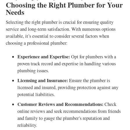
Choosing the Right Plumber for Your
Needs
Selecting the right plumber is crucial for ensuring quality
service and long-term satisfaction. With numerous options
available, it’s essential to consider several factors when
choosing a professional plumber:
Experience and Expertise:
Opt for plumbers with a
proven track record and expertise in handling various
plumbing issues.
Licensing and Insurance:
Ensure the plumber is
licensed and insured, providing protection against any
potential liabilities.
Customer Reviews and Recommendations:
Check
online reviews and seek recommendations from friends
and family to gauge the plumber’s reputation and
reliability.