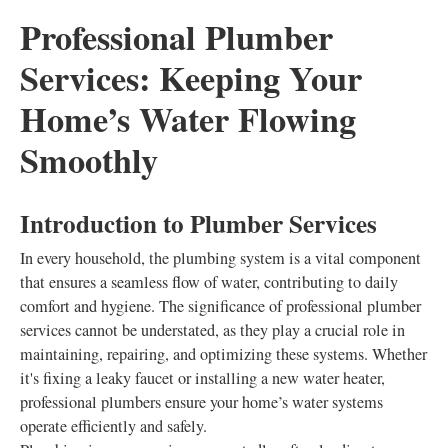
Professional Plumber
Services: Keeping Your
Home’s Water Flowing
Smoothly
Introduction to Plumber Services
In every household, the plumbing system is a vital component
that ensures a seamless flow of water, contributing to daily
comfort and hygiene. The significance of professional plumber
services cannot be understated, as they play a crucial role in
maintaining, repairing, and optimizing these systems. Whether
it's fixing a leaky faucet or installing a new water heater,
professional plumbers ensure your home’s water systems
operate efficiently and safely.