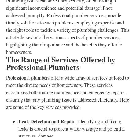
Plumbing issues can arise unexpectedly, often leading to
significant inconvenience and potential damage if not
addressed promptly. Professional plumber services provide
timely solutions to such problems, employing expertise and
the right tools to tackle a variety of plumbing challenges. This
article delves into the various aspects of plumber services,
highlighting their importance and the benefits they offer to
homeowners.
The Range of Services Offered by
Professional Plumbers
Professional plumbers offer a wide array of services tailored to
meet the diverse needs of homeowners. These services
encompass both routine maintenance and emergency repairs,
ensuring that any plumbing issue is addressed efficiently. Here
are some of the key services provided:
Leak Detection and Repair:
Identifying and fixing
leaks is crucial to prevent water wastage and potential
structural damage.