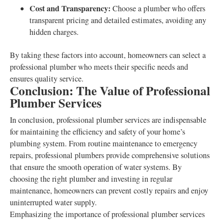
Cost and Transparency:
Choose a plumber who offers
transparent pricing and detailed estimates, avoiding any
hidden charges.
By taking these factors into account, homeowners can select a
professional plumber who meets their specific needs and
ensures quality service.
Conclusion: The Value of Professional
Plumber Services
In conclusion, professional plumber services are indispensable
for maintaining the efficiency and safety of your home’s
plumbing system. From routine maintenance to emergency
repairs, professional plumbers provide comprehensive solutions
that ensure the smooth operation of water systems. By
choosing the right plumber and investing in regular
maintenance, homeowners can prevent costly repairs and enjoy
uninterrupted water supply.
Emphasizing the importance of professional plumber services