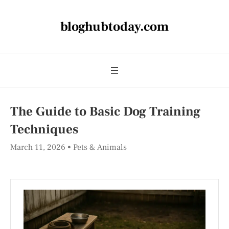
bloghubtoday.com
The Guide to Basic Dog Training
Techniques
March 11, 2026
Pets & Animals