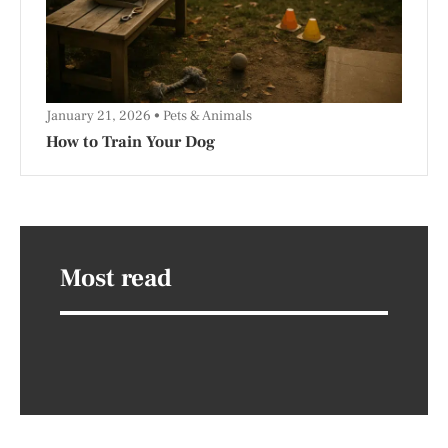
January 21, 2026
Pets & Animals
How to Train Your Dog
Most read