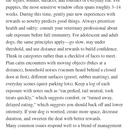
the sights, sounds, surfaces, and routines of everyday life. For
puppies, the most sensitive window often spans roughly 3–14
weeks. During this time, gently pair new experiences with
rewards so novelty predicts good things. Always prioritize
health and safety; consult your veterinary professional about
safe exposure before full immunity. For adolescent and adult
dogs, the same principles apply—go slow, stay under
threshold, and use distance and rewards to build confidence.
Think in categories rather than a checklist of faces to meet.
Plan calm encounters with moving objects (bikes at a
distance), household noises (vacuum heard behind a closed
door at first), different surfaces (gravel, rubber matting), and
everyday scenes (quiet parking lots). Keep a log of each
exposure with notes such as “ear perked, tail neutral, took
treats quickly,” which suggests comfort, or “turned away,
delayed eating,” which suggests you should back off and lower
intensity. If your dog is worried, create more space, decrease
duration, and sweeten the deal with better rewards.
Many common issues respond well to a blend of management