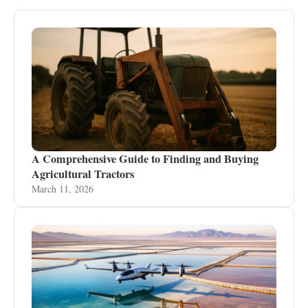
A Comprehensive Guide to Finding and Buying
Agricultural Tractors
March 11, 2026