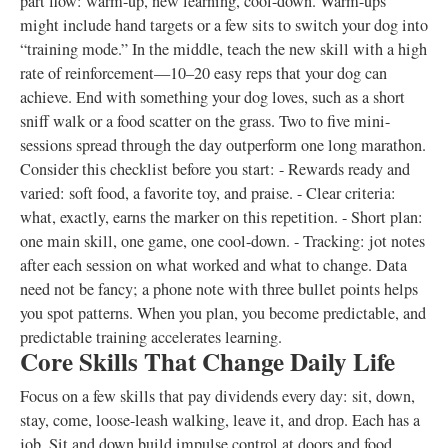
part flow: warm-up, new learning, cool-down. Warm-ups
might include hand targets or a few sits to switch your dog into
“training mode.” In the middle, teach the new skill with a high
rate of reinforcement—10–20 easy reps that your dog can
achieve. End with something your dog loves, such as a short
sniff walk or a food scatter on the grass. Two to five mini-
sessions spread through the day outperform one long marathon.
Consider this checklist before you start: - Rewards ready and
varied: soft food, a favorite toy, and praise. - Clear criteria:
what, exactly, earns the marker on this repetition. - Short plan:
one main skill, one game, one cool-down. - Tracking: jot notes
after each session on what worked and what to change. Data
need not be fancy; a phone note with three bullet points helps
you spot patterns. When you plan, you become predictable, and
predictable training accelerates learning.
Core Skills That Change Daily Life
Focus on a few skills that pay dividends every day: sit, down,
stay, come, loose-leash walking, leave it, and drop. Each has a
job. Sit and down build impulse control at doors and food