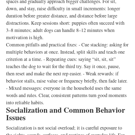
spaces and gradually approach bigger challenges. For sit,
down, and stay, raise difficulty in small increments: longer
duration before greater distance, and distance before large
distractions. Keep sessions short: puppies often succeed with
3–8 minutes; adult dogs can handle 8–12 minutes when
motivation is high.
Common pitfalls and practical fixes: - Cue stacking: asking for
multiple behaviors at once. Instead, split skills and teach one
criterion at a time. - Repeating cues: saying “sit, sit, sit”
teaches the dog to wait for the third try. Say it once, pause,
then reset and make the next rep easier. - Weak rewards: if
behavior stalls, raise value or frequency briefly, then fade later.
- Mixed messages: everyone in the household uses the same
words and rules. Clear, consistent patterns turn good moments
into reliable habits.
Socialization and Common Behavior
Issues
Socialization is not social overload; it is careful exposure to