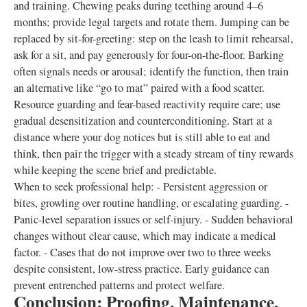
and training. Chewing peaks during teething around 4–6
months; provide legal targets and rotate them. Jumping can be
replaced by sit-for-greeting: step on the leash to limit rehearsal,
ask for a sit, and pay generously for four-on-the-floor. Barking
often signals needs or arousal; identify the function, then train
an alternative like “go to mat” paired with a food scatter.
Resource guarding and fear-based reactivity require care; use
gradual desensitization and counterconditioning. Start at a
distance where your dog notices but is still able to eat and
think, then pair the trigger with a steady stream of tiny rewards
while keeping the scene brief and predictable.
When to seek professional help: - Persistent aggression or
bites, growling over routine handling, or escalating guarding. -
Panic-level separation issues or self-injury. - Sudden behavioral
changes without clear cause, which may indicate a medical
factor. - Cases that do not improve over two to three weeks
despite consistent, low-stress practice. Early guidance can
prevent entrenched patterns and protect welfare.
Conclusion: Proofing, Maintenance,