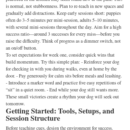
is normal, not stubbornness. Plan to re-teach in new spaces and
gradually add distractions. Keep early sessions short: puppies
often do 3–5 minutes per mini-session, adults 5–10 minutes,
with several mini-sessions throughout the day. Aim for a high
success ratio—around 3 successes for every miss—before you
raise the difficulty. Think of progress as a dimmer switch, not
an on/off button.
To set expectations for week one, consider quick wins that
build momentum. Try this simple plan: - Reinforce your dog
for checking in with you during walks, even at home by the
door. - Pay generously for calm sits before meals and leashing.
- Introduce a marker word and practice five easy repetitions of
“sit” in a quiet room. - End while your dog still wants more.
These small victories create a rhythm your dog will seek out
tomorrow.
Getting Started: Tools, Setups, and
Session Structure
Before teaching cues, design the environment for success.