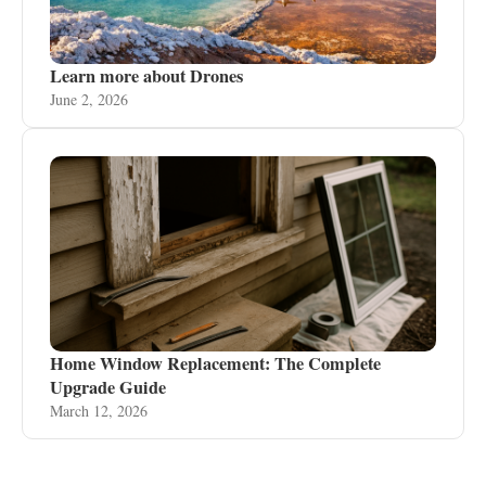
Learn more about Drones
June 2, 2026
Home Window Replacement: The Complete
Upgrade Guide
March 12, 2026