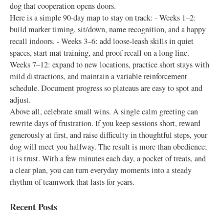
dog that cooperation opens doors.
Here is a simple 90-day map to stay on track: - Weeks 1–2:
build marker timing, sit/down, name recognition, and a happy
recall indoors. - Weeks 3–6: add loose-leash skills in quiet
spaces, start mat training, and proof recall on a long line. -
Weeks 7–12: expand to new locations, practice short stays with
mild distractions, and maintain a variable reinforcement
schedule. Document progress so plateaus are easy to spot and
adjust.
Above all, celebrate small wins. A single calm greeting can
rewrite days of frustration. If you keep sessions short, reward
generously at first, and raise difficulty in thoughtful steps, your
dog will meet you halfway. The result is more than obedience;
it is trust. With a few minutes each day, a pocket of treats, and
a clear plan, you can turn everyday moments into a steady
rhythm of teamwork that lasts for years.
Recent Posts