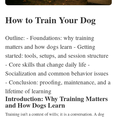
How to Train Your Dog
Outline: - Foundations: why training
matters and how dogs learn - Getting
started: tools, setups, and session structure
- Core skills that change daily life -
Socialization and common behavior issues
- Conclusion: proofing, maintenance, and a
lifetime of learning
Introduction: Why Training Matters
and How Dogs Learn
Training isn’t a contest of wills; it is a conversation. A dog