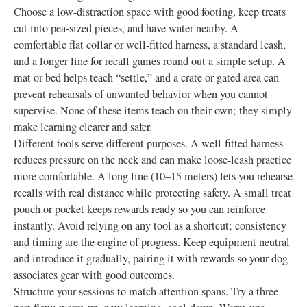
Choose a low-distraction space with good footing, keep treats
cut into pea-sized pieces, and have water nearby. A
comfortable flat collar or well-fitted harness, a standard leash,
and a longer line for recall games round out a simple setup. A
mat or bed helps teach “settle,” and a crate or gated area can
prevent rehearsals of unwanted behavior when you cannot
supervise. None of these items teach on their own; they simply
make learning clearer and safer.
Different tools serve different purposes. A well-fitted harness
reduces pressure on the neck and can make loose-leash practice
more comfortable. A long line (10–15 meters) lets you rehearse
recalls with real distance while protecting safety. A small treat
pouch or pocket keeps rewards ready so you can reinforce
instantly. Avoid relying on any tool as a shortcut; consistency
and timing are the engine of progress. Keep equipment neutral
and introduce it gradually, pairing it with rewards so your dog
associates gear with good outcomes.
Structure your sessions to match attention spans. Try a three-