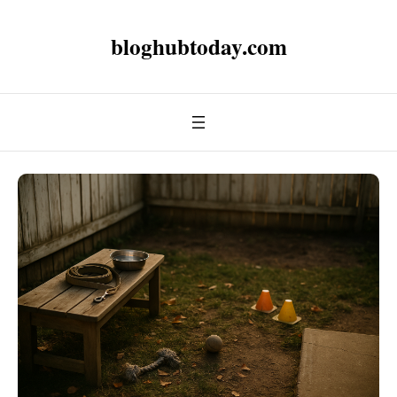
bloghubtoday.com