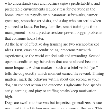
who understands cues and routines enjoys predictability, and
predictable environments reduce stress for everyone in the
home. Practical payoffs are substantial: safer walks, calmer
greetings, smoother vet visits, and a dog who can settle when
you need to focus. For busy families, smart training is time
management—short, precise sessions prevent bigger problems
that consume hours later.
At the heart of effective dog training are two science-backed
ideas. First, classical conditioning: emotions pair with
experiences, so the world can feel safe and rewarding. Second,
operant conditioning: behaviors that are reinforced become
more frequent. A clear marker—such as a brief verbal “yes”—
tells the dog exactly which moment earned the reward. Timing
matters; mark the behavior within about one second so your
dog can connect action and outcome. High-value food speeds
early learning, and play or sniffing breaks keep motivation
high.
Dogs are excellent observers but imperfect generalizers. A cue
practiced in the kitchen may seem brand new at the park. This