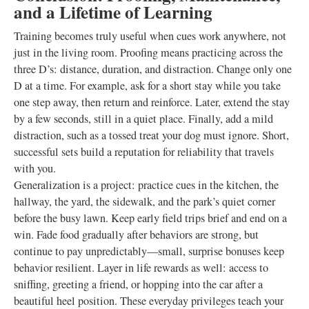
and a Lifetime of Learning
Training becomes truly useful when cues work anywhere, not
just in the living room. Proofing means practicing across the
three D’s: distance, duration, and distraction. Change only one
D at a time. For example, ask for a short stay while you take
one step away, then return and reinforce. Later, extend the stay
by a few seconds, still in a quiet place. Finally, add a mild
distraction, such as a tossed treat your dog must ignore. Short,
successful sets build a reputation for reliability that travels
with you.
Generalization is a project: practice cues in the kitchen, the
hallway, the yard, the sidewalk, and the park’s quiet corner
before the busy lawn. Keep early field trips brief and end on a
win. Fade food gradually after behaviors are strong, but
continue to pay unpredictably—small, surprise bonuses keep
behavior resilient. Layer in life rewards as well: access to
sniffing, greeting a friend, or hopping into the car after a
beautiful heel position. These everyday privileges teach your