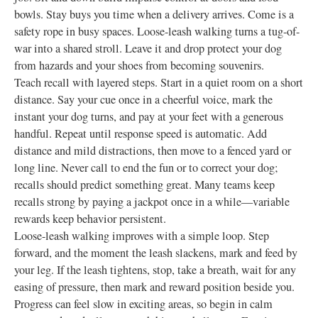
bowls. Stay buys you time when a delivery arrives. Come is a
safety rope in busy spaces. Loose-leash walking turns a tug-of-
war into a shared stroll. Leave it and drop protect your dog
from hazards and your shoes from becoming souvenirs.
Teach recall with layered steps. Start in a quiet room on a short
distance. Say your cue once in a cheerful voice, mark the
instant your dog turns, and pay at your feet with a generous
handful. Repeat until response speed is automatic. Add
distance and mild distractions, then move to a fenced yard or
long line. Never call to end the fun or to correct your dog;
recalls should predict something great. Many teams keep
recalls strong by paying a jackpot once in a while—variable
rewards keep behavior persistent.
Loose-leash walking improves with a simple loop. Step
forward, and the moment the leash slackens, mark and feed by
your leg. If the leash tightens, stop, take a breath, wait for any
easing of pressure, then mark and reward position beside you.
Progress can feel slow in exciting areas, so begin in calm