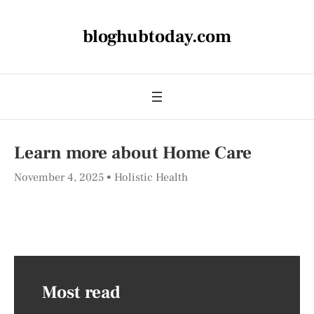
bloghubtoday.com
Learn more about Home Care
November 4, 2025
Holistic Health
Most read