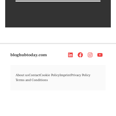
bloghubtoday.com
About us
Contact
Cookie Policy
Imprint
Privacy Policy
Terms and Conditions