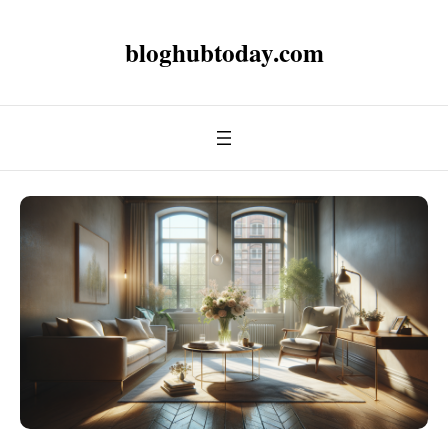
bloghubtoday.com