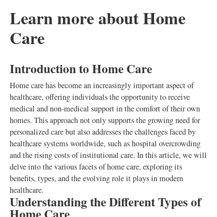
Learn more about Home
Care
Introduction to Home Care
Home care has become an increasingly important aspect of
healthcare, offering individuals the opportunity to receive
medical and non-medical support in the comfort of their own
homes. This approach not only supports the growing need for
personalized care but also addresses the challenges faced by
healthcare systems worldwide, such as hospital overcrowding
and the rising costs of institutional care. In this article, we will
delve into the various facets of home care, exploring its
benefits, types, and the evolving role it plays in modern
healthcare.
Understanding the Different Types of
Home Care