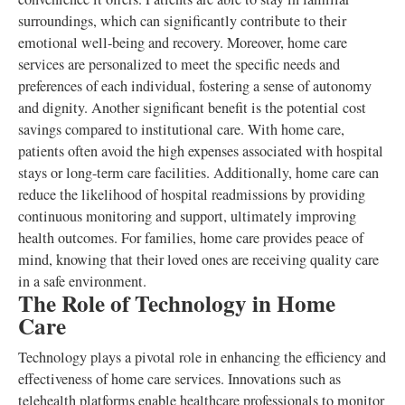
surroundings, which can significantly contribute to their
emotional well-being and recovery. Moreover, home care
services are personalized to meet the specific needs and
preferences of each individual, fostering a sense of autonomy
and dignity. Another significant benefit is the potential cost
savings compared to institutional care. With home care,
patients often avoid the high expenses associated with hospital
stays or long-term care facilities. Additionally, home care can
reduce the likelihood of hospital readmissions by providing
continuous monitoring and support, ultimately improving
health outcomes. For families, home care provides peace of
mind, knowing that their loved ones are receiving quality care
in a safe environment.
The Role of Technology in Home
Care
Technology plays a pivotal role in enhancing the efficiency and
effectiveness of home care services. Innovations such as
telehealth platforms enable healthcare professionals to monitor