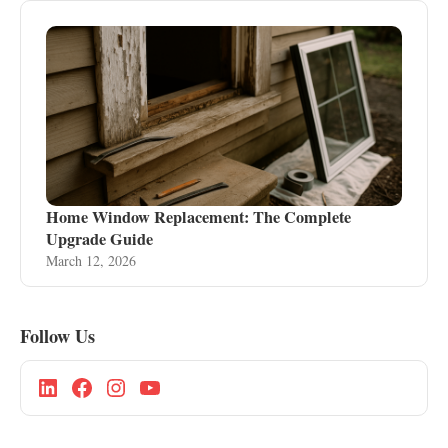
Home Window Replacement: The Complete
Upgrade Guide
March 12, 2026
Follow Us