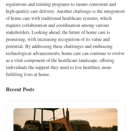
regulations and training programs to ensure consistent and
high-quality care delivery. Another challenge is the integration
of home care with traditional healthcare systems, which
requires collaboration and coordination among various
stakeholders. Looking ahead, the future of home care is
promising, with increasing recognition of its value and
potential. By addressing these challenges and embracing
technological advancements, home care can continue to evolve
as a vital component of the healthcare landscape, offering
individuals the support they need to live healthier, more
fulfilling lives at home.
Recent Posts