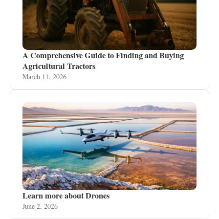
A Comprehensive Guide to Finding and Buying
Agricultural Tractors
March 11, 2026
Learn more about Drones
June 2, 2026