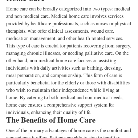
Home care can be broadly categorized into two types: medical
and non-medical care. Medical home care involves services
provided by healthcare professionals, such as nurses or physical
therapists, who offer clinical assessments, wound care,
medication management, and other health-related services.
This type of care is crucial for patients recovering from surgery,
managing chronic illnesses, or needing palliative care. On the
other hand, non-medical home care focuses on assisting
individuals with daily activities such as bathing, dressing,
meal preparation, and companionship. This form of care is
particularly beneficial for the elderly or those with disabilities
who wish to maintain their independence while living at
home. By catering to both medical and non-medical needs,
home care ensures a comprehensive support system for
individuals, enhancing their quality of life.
The Benefits of Home Care
One of the primary advantages of home care is the comfort and
convenience it offers. Patients are able to stay in familiar