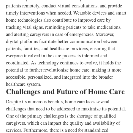
patients remotely, conduct virtual consultations, and provide
timely interventions when needed. Wearable devices and smart
home technologies also contribute to improved care by
tracking vital signs, reminding patients to take medications,
and alerting caregivers in case of emergencies. Moreover,
digital platforms facilitate better communication between
patients, families, and healthcare providers, ensuring that
everyone involved in the care process is informed and
coordinated. As technology continues to evolve, it holds the
potential to further revolutionize home care, making it more
accessible, personalized, and integrated into the broader
healthcare system.
Challenges and Future of Home Care
Despite its numerous benefits, home care faces several
challenges that need to be addressed to maximize its potential.
One of the primary challenges is the shortage of qualified
caregivers, which can impact the quality and availability of
services. Furthermore, there is a need for standardized