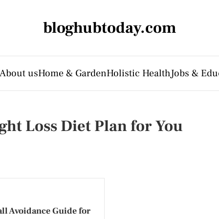
bloghubtoday.com
About us
Home & Garden
Holistic Health
Jobs & Edu
ght Loss Diet Plan for You
ll Avoidance Guide for