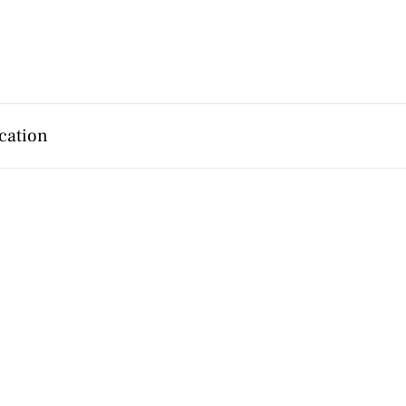
cation