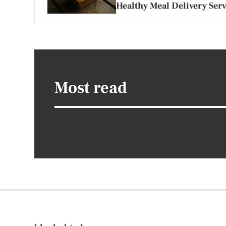
Healthy Meal Delivery Serv
Most read