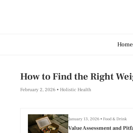
Home
How to Find the Right Wei
February 2, 2026
Holistic Health
January 13, 2026
Food & Drink
Value Assessment and Pitfa