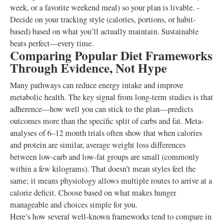
week, or a favorite weekend meal) so your plan is livable. -
Decide on your tracking style (calories, portions, or habit-
based) based on what you’ll actually maintain. Sustainable
beats perfect—every time.
Comparing Popular Diet Frameworks
Through Evidence, Not Hype
Many pathways can reduce energy intake and improve
metabolic health. The key signal from long-term studies is that
adherence—how well you can stick to the plan—predicts
outcomes more than the specific split of carbs and fat. Meta-
analyses of 6–12 month trials often show that when calories
and protein are similar, average weight loss differences
between low-carb and low-fat groups are small (commonly
within a few kilograms). That doesn’t mean styles feel the
same; it means physiology allows multiple routes to arrive at a
calorie deficit. Choose based on what makes hunger
manageable and choices simple for you.
Here’s how several well-known frameworks tend to compare in