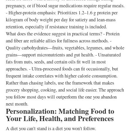
pregnancy, or if blood sugar medications require regular meals.
- Higher-protein emphasis: Prioritizes 1.2–1.6 g protein per
kilogram of body weight per day for satiety and lean-mass
retention, especially if resistance training is included.
What does the evidence suggest in practical terms? - Protein
and fiber are reliable allies for fullness across methods. -
Quality carbohydrates—fruits, vegetables, legumes, and whole
grains—support micronutrients and gut health. - Unsaturated
fats from nuts, seeds, and certain oils fit well in most
approaches. - Ultra-processed foods can fit occasionally, but
frequent intake correlates with higher calorie consumption.
Rather than chasing labels, use the framework that makes
grocery shopping, cooking, and social life easier. The approach
you follow most days will outperform the one you abandon
next month.
Personalization: Matching Food to
Your Life, Health, and Preferences
A diet you can’t stand is a diet you won’t follow.