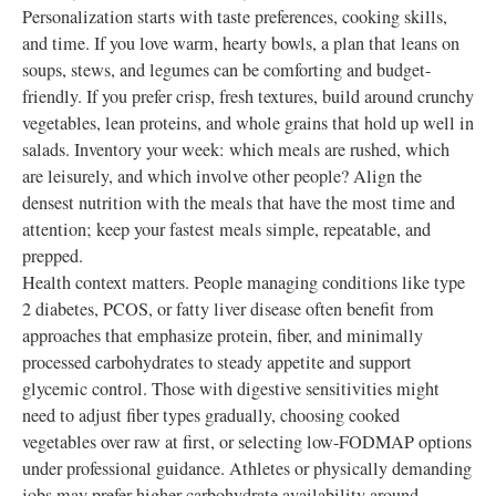
Personalization starts with taste preferences, cooking skills,
and time. If you love warm, hearty bowls, a plan that leans on
soups, stews, and legumes can be comforting and budget-
friendly. If you prefer crisp, fresh textures, build around crunchy
vegetables, lean proteins, and whole grains that hold up well in
salads. Inventory your week: which meals are rushed, which
are leisurely, and which involve other people? Align the
densest nutrition with the meals that have the most time and
attention; keep your fastest meals simple, repeatable, and
prepped.
Health context matters. People managing conditions like type
2 diabetes, PCOS, or fatty liver disease often benefit from
approaches that emphasize protein, fiber, and minimally
processed carbohydrates to steady appetite and support
glycemic control. Those with digestive sensitivities might
need to adjust fiber types gradually, choosing cooked
vegetables over raw at first, or selecting low-FODMAP options
under professional guidance. Athletes or physically demanding
jobs may prefer higher carbohydrate availability around