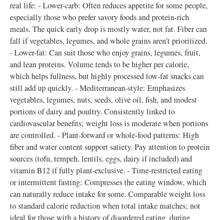
real life: - Lower-carb: Often reduces appetite for some people,
especially those who prefer savory foods and protein-rich
meals. The quick early drop is mostly water, not fat. Fiber can
fall if vegetables, legumes, and whole grains aren’t prioritized.
- Lower-fat: Can suit those who enjoy grains, legumes, fruit,
and lean proteins. Volume tends to be higher per calorie,
which helps fullness, but highly processed low-fat snacks can
still add up quickly. - Mediterranean-style: Emphasizes
vegetables, legumes, nuts, seeds, olive oil, fish, and modest
portions of dairy and poultry. Consistently linked to
cardiovascular benefits; weight loss is moderate when portions
are controlled. - Plant-forward or whole-food patterns: High
fiber and water content support satiety. Pay attention to protein
sources (tofu, tempeh, lentils, eggs, dairy if included) and
vitamin B12 if fully plant-exclusive. - Time-restricted eating
or intermittent fasting: Compresses the eating window, which
can naturally reduce intake for some. Comparable weight loss
to standard calorie reduction when total intake matches; not
ideal for those with a history of disordered eating, during