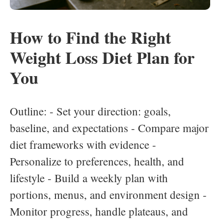
How to Find the Right
Weight Loss Diet Plan for
You
Outline: - Set your direction: goals,
baseline, and expectations - Compare major
diet frameworks with evidence -
Personalize to preferences, health, and
lifestyle - Build a weekly plan with
portions, menus, and environment design -
Monitor progress, handle plateaus, and