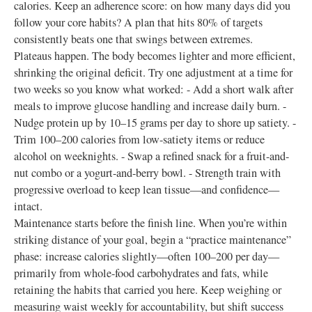
calories. Keep an adherence score: on how many days did you
follow your core habits? A plan that hits 80% of targets
consistently beats one that swings between extremes.
Plateaus happen. The body becomes lighter and more efficient,
shrinking the original deficit. Try one adjustment at a time for
two weeks so you know what worked: - Add a short walk after
meals to improve glucose handling and increase daily burn. -
Nudge protein up by 10–15 grams per day to shore up satiety. -
Trim 100–200 calories from low-satiety items or reduce
alcohol on weeknights. - Swap a refined snack for a fruit-and-
nut combo or a yogurt-and-berry bowl. - Strength train with
progressive overload to keep lean tissue—and confidence—
intact.
Maintenance starts before the finish line. When you’re within
striking distance of your goal, begin a “practice maintenance”
phase: increase calories slightly—often 100–200 per day—
primarily from whole-food carbohydrates and fats, while
retaining the habits that carried you here. Keep weighing or
measuring waist weekly for accountability, but shift success