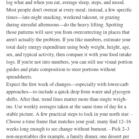
log what and when you eat, average sleep, steps, and mood.
Most people don’t overeat at every meal; instead, a few specific
times—late-night snacking, weekend takeout, or grazing
during stressful afternoons—do the heavy lifting. Spotting
those patterns will save you from overcorrecting in places that
aren’t actually the problem. If you like numbers, estimate your
total daily energy expenditure using body weight, height, age,
sex, and typical activity, then compare it with your food intake
logs. If you’re not into numbers, you can still use visual portion
guides and plate composition to steer portions without
spreadsheets.
Expect the first week of changes—especially with lower-carb
approaches—to include a quick drop from water and glycogen
shifts. After that, trend lines matter more than single weigh-
ins. Use weekly averages taken at the same time of day for a
stable picture. A few practical steps to lock in your north star: -
Choose a time frame that matches your goal; many find 12–16
weeks long enough to see change without burnout. - Pick 2–3
non-negotiables (for example, a family dinner, one dessert per