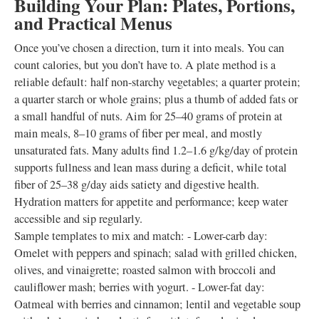
Building Your Plan: Plates, Portions,
and Practical Menus
Once you’ve chosen a direction, turn it into meals. You can
count calories, but you don’t have to. A plate method is a
reliable default: half non-starchy vegetables; a quarter protein;
a quarter starch or whole grains; plus a thumb of added fats or
a small handful of nuts. Aim for 25–40 grams of protein at
main meals, 8–10 grams of fiber per meal, and mostly
unsaturated fats. Many adults find 1.2–1.6 g/kg/day of protein
supports fullness and lean mass during a deficit, while total
fiber of 25–38 g/day aids satiety and digestive health.
Hydration matters for appetite and performance; keep water
accessible and sip regularly.
Sample templates to mix and match: - Lower-carb day:
Omelet with peppers and spinach; salad with grilled chicken,
olives, and vinaigrette; roasted salmon with broccoli and
cauliflower mash; berries with yogurt. - Lower-fat day:
Oatmeal with berries and cinnamon; lentil and vegetable soup