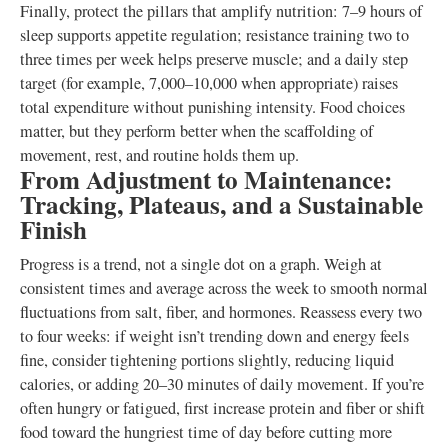
Finally, protect the pillars that amplify nutrition: 7–9 hours of
sleep supports appetite regulation; resistance training two to
three times per week helps preserve muscle; and a daily step
target (for example, 7,000–10,000 when appropriate) raises
total expenditure without punishing intensity. Food choices
matter, but they perform better when the scaffolding of
movement, rest, and routine holds them up.
From Adjustment to Maintenance:
Tracking, Plateaus, and a Sustainable
Finish
Progress is a trend, not a single dot on a graph. Weigh at
consistent times and average across the week to smooth normal
fluctuations from salt, fiber, and hormones. Reassess every two
to four weeks: if weight isn’t trending down and energy feels
fine, consider tightening portions slightly, reducing liquid
calories, or adding 20–30 minutes of daily movement. If you’re
often hungry or fatigued, first increase protein and fiber or shift
food toward the hungriest time of day before cutting more