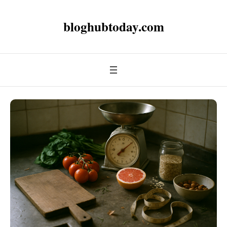
bloghubtoday.com