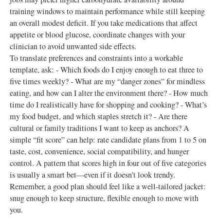
training windows to maintain performance while still keeping
an overall modest deficit. If you take medications that affect
appetite or blood glucose, coordinate changes with your
clinician to avoid unwanted side effects.
To translate preferences and constraints into a workable
template, ask: - Which foods do I enjoy enough to eat three to
five times weekly? - What are my “danger zones” for mindless
eating, and how can I alter the environment there? - How much
time do I realistically have for shopping and cooking? - What’s
my food budget, and which staples stretch it? - Are there
cultural or family traditions I want to keep as anchors? A
simple “fit score” can help: rate candidate plans from 1 to 5 on
taste, cost, convenience, social compatibility, and hunger
control. A pattern that scores high in four out of five categories
is usually a smart bet—even if it doesn’t look trendy.
Remember, a good plan should feel like a well-tailored jacket:
snug enough to keep structure, flexible enough to move with
you.