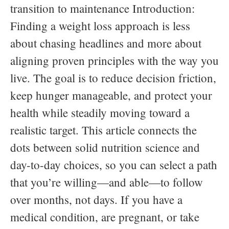
transition to maintenance Introduction:
Finding a weight loss approach is less
about chasing headlines and more about
aligning proven principles with the way you
live. The goal is to reduce decision friction,
keep hunger manageable, and protect your
health while steadily moving toward a
realistic target. This article connects the
dots between solid nutrition science and
day-to-day choices, so you can select a path
that you’re willing—and able—to follow
over months, not days. If you have a
medical condition, are pregnant, or take