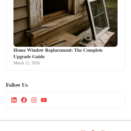
Home Window Replacement: The Complete
Upgrade Guide
March 12, 2026
Follow Us