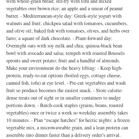
with whole-grain bread; stir-fry with tofu and mixed
vegetables over brown rice; an apple and a smear of peanut
butter. - Mediterranean-style day: Greek-style yogurt with
walnuts and fruit; chickpea salad with tomatoes, cucumbers,
and olive oil; baked fish with tomatoes, olives, and herbs over
farro; a square of dark chocolate. - Plant-forward day:
Overnight oats with soy milk and chia; quinoa-black bean
bowl with avocado and salsa; tempeh with roasted Brussels
sprouts and sweet potato; fruit and a handful of almonds.
Make your environment do the heavy lifting: - Keep high-
protein, ready-to-eat options (boiled eggs, cottage cheese,
canned fish, tofu) at eye level. - Pre-cut vegetables and wash
fruit so produce becomes the easiest snack. - Store calorie-
dense treats out of sight or in smaller containers to nudge
portions down. - Batch-cook staples (grains, beans, roasted
vegetables) once or twice a week so weekday assembly takes
10 minutes. - Plan “escape hatches” for hectic nights: a frozen
vegetable mix, a microwaveable grain, and a lean protein can
assemble into dinner faster than a delivery order’s arrival.