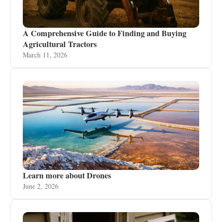
A Comprehensive Guide to Finding and Buying
Agricultural Tractors
March 11, 2026
Learn more about Drones
June 2, 2026