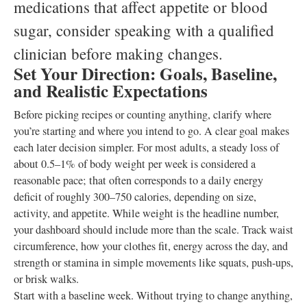
medications that affect appetite or blood
sugar, consider speaking with a qualified
clinician before making changes.
Set Your Direction: Goals, Baseline,
and Realistic Expectations
Before picking recipes or counting anything, clarify where
you’re starting and where you intend to go. A clear goal makes
each later decision simpler. For most adults, a steady loss of
about 0.5–1% of body weight per week is considered a
reasonable pace; that often corresponds to a daily energy
deficit of roughly 300–750 calories, depending on size,
activity, and appetite. While weight is the headline number,
your dashboard should include more than the scale. Track waist
circumference, how your clothes fit, energy across the day, and
strength or stamina in simple movements like squats, push-ups,
or brisk walks.
Start with a baseline week. Without trying to change anything,