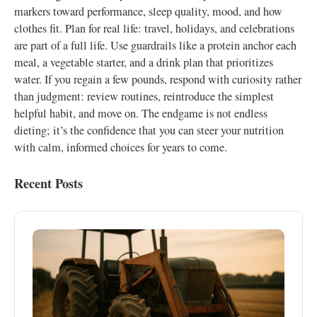
markers toward performance, sleep quality, mood, and how
clothes fit. Plan for real life: travel, holidays, and celebrations
are part of a full life. Use guardrails like a protein anchor each
meal, a vegetable starter, and a drink plan that prioritizes
water. If you regain a few pounds, respond with curiosity rather
than judgment: review routines, reintroduce the simplest
helpful habit, and move on. The endgame is not endless
dieting; it’s the confidence that you can steer your nutrition
with calm, informed choices for years to come.
Recent Posts