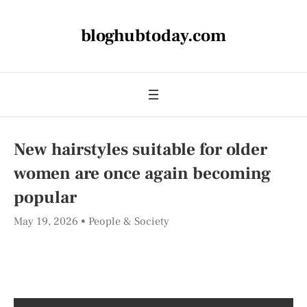
bloghubtoday.com
New hairstyles suitable for older
women are once again becoming
popular
May 19, 2026
People & Society