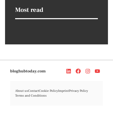
Most read
bloghubtoday.com
About us
Contact
Cookie Policy
Imprint
Privacy Policy
Terms and Conditions