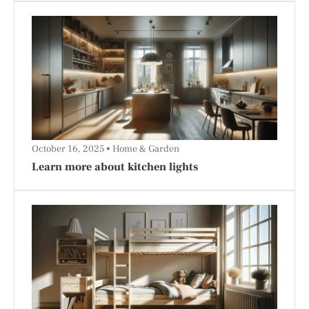
October 16, 2025
Home & Garden
Learn more about kitchen lights