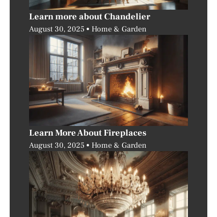
Learn more about Chandelier
August 30, 2025
Home & Garden
Learn More About Fireplaces
August 30, 2025
Home & Garden