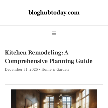
bloghubtoday.com
Kitchen Remodeling: A
Comprehensive Planning Guide
December 31, 2025
Home & Garden