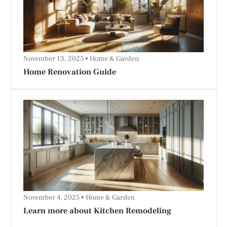
November 13, 2025
Home & Garden
Home Renovation Guide
November 4, 2025
Home & Garden
Learn more about Kitchen Remodeling