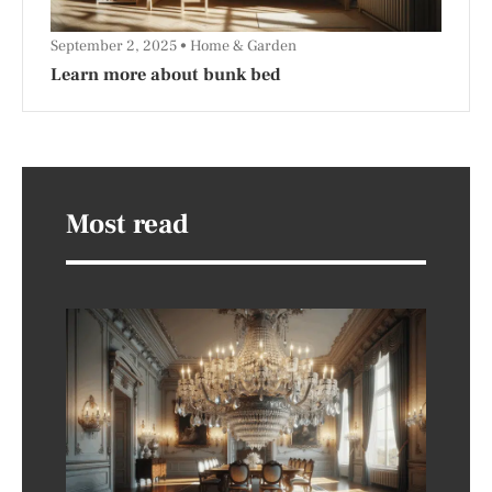
September 2, 2025
Home & Garden
Learn more about bunk bed
Most read