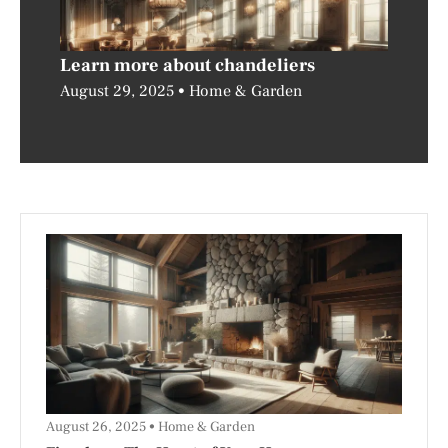
Learn more about chandeliers
August 29, 2025
Home & Garden
August 26, 2025
Home & Garden