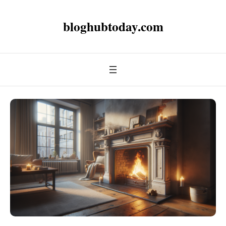
bloghubtoday.com