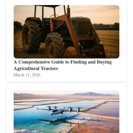
A Comprehensive Guide to Finding and Buying
Agricultural Tractors
March 11, 2026