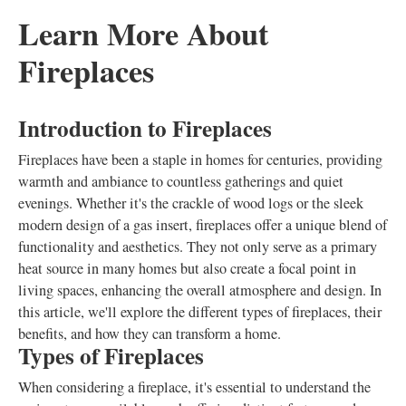
Learn More About
Fireplaces
Introduction to Fireplaces
Fireplaces have been a staple in homes for centuries, providing
warmth and ambiance to countless gatherings and quiet
evenings. Whether it's the crackle of wood logs or the sleek
modern design of a gas insert, fireplaces offer a unique blend of
functionality and aesthetics. They not only serve as a primary
heat source in many homes but also create a focal point in
living spaces, enhancing the overall atmosphere and design. In
this article, we'll explore the different types of fireplaces, their
benefits, and how they can transform a home.
Types of Fireplaces
When considering a fireplace, it's essential to understand the