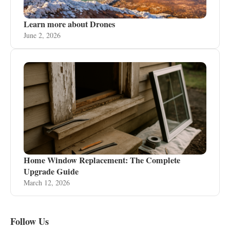
Learn more about Drones
June 2, 2026
Home Window Replacement: The Complete
Upgrade Guide
March 12, 2026
Follow Us