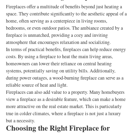
Fireplaces offer a multitude of benefits beyond just heating a
space. They contribute significantly to the aesthetic appeal of a
home, often serving as a centerpiece in living rooms,
bedrooms, or even outdoor patios. The ambiance created by a
fireplace is unmatched, providing a cozy and inviting
atmosphere that encourages relaxation and socializing.
In terms of practical benefits, fireplaces can help reduce energy
costs. By using a fireplace to heat the main living areas,
homeowners can lower their reliance on central heating
systems, potentially saving on utility bills. Additionally,
during power outages, a wood-burning fireplace can serve as a
reliable source of heat and light.
Fireplaces can also add value to a property. Many homebuyers
view a fireplace as a desirable feature, which can make a home
more attractive on the real estate market. This is particularly
true in colder climates, where a fireplace is not just a luxury
but a necessity.
Choosing the Right Fireplace for