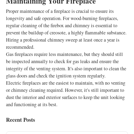
Maintaining Your Fireplace
Proper maintenance of a fireplace is crucial to ensure its
longevity and safe operation. For wood-burning fireplaces,
regular cleaning of the firebox and chimney is essential to
prevent the buildup of creosote, a highly flammable substance.
Hiring a professional chimney sweep at least once a year is
recommended.
Gas fireplaces require less maintenance, but they should still
be inspected annually to check for gas leaks and ensure the
integrity of the venting system. It's also important to clean the
glass doors and check the ignition system regularly.
Electric fireplaces are the easiest to maintain, with no venting
or chimney cleaning required. However, it's still important to
dust the interior and exterior surfaces to keep the unit looking
and functioning at its best.
Recent Posts