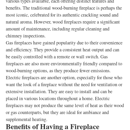
various types available, each offering distinct features and
benefits. The traditional wood-burning fireplace is perhaps the
most iconic, celebrated for its authentic crackling sound and
natural aroma. However, wood fireplaces require a significant
amount of maintenance, including regular cleaning and
chimney inspections.
Gas fireplaces have gained popularity due to their convenience
and efficiency. They provide a consistent heat output and can
be easily controlled with a remote or wall switch. Gas
fireplaces are also more environmentally friendly compared to
wood-burning options, as they produce fewer emissions.
Electric fireplaces are another option, especially for those who
want the look of a fireplace without the need for ventilation or
extensive installation. They are easy to install and can be
placed in various locations throughout a home. Electric
fireplaces may not produce the same level of heat as their wood
or gas counterparts, but they are ideal for ambiance and
supplemental heating.
Benefits of Having a Fireplace