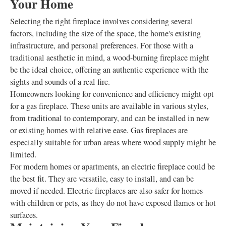
Your Home
Selecting the right fireplace involves considering several
factors, including the size of the space, the home's existing
infrastructure, and personal preferences. For those with a
traditional aesthetic in mind, a wood-burning fireplace might
be the ideal choice, offering an authentic experience with the
sights and sounds of a real fire.
Homeowners looking for convenience and efficiency might opt
for a gas fireplace. These units are available in various styles,
from traditional to contemporary, and can be installed in new
or existing homes with relative ease. Gas fireplaces are
especially suitable for urban areas where wood supply might be
limited.
For modern homes or apartments, an electric fireplace could be
the best fit. They are versatile, easy to install, and can be
moved if needed. Electric fireplaces are also safer for homes
with children or pets, as they do not have exposed flames or hot
surfaces.