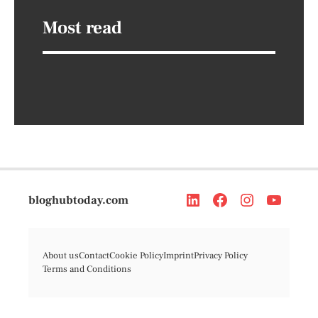
Most read
bloghubtoday.com
About us
Contact
Cookie Policy
Imprint
Privacy Policy
Terms and Conditions