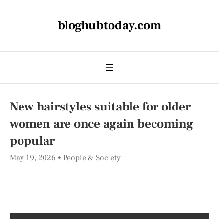
bloghubtoday.com
New hairstyles suitable for older
women are once again becoming
popular
May 19, 2026
People & Society