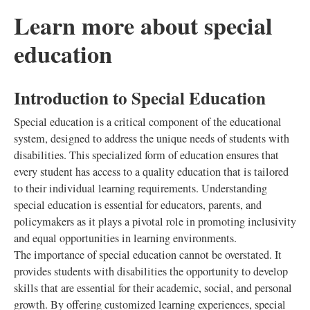
Learn more about special
education
Introduction to Special Education
Special education is a critical component of the educational
system, designed to address the unique needs of students with
disabilities. This specialized form of education ensures that
every student has access to a quality education that is tailored
to their individual learning requirements. Understanding
special education is essential for educators, parents, and
policymakers as it plays a pivotal role in promoting inclusivity
and equal opportunities in learning environments.
The importance of special education cannot be overstated. It
provides students with disabilities the opportunity to develop
skills that are essential for their academic, social, and personal
growth. By offering customized learning experiences, special