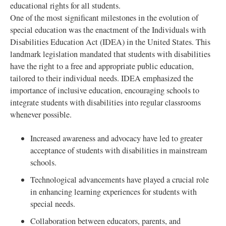
educational rights for all students.
One of the most significant milestones in the evolution of
special education was the enactment of the Individuals with
Disabilities Education Act (IDEA) in the United States. This
landmark legislation mandated that students with disabilities
have the right to a free and appropriate public education,
tailored to their individual needs. IDEA emphasized the
importance of inclusive education, encouraging schools to
integrate students with disabilities into regular classrooms
whenever possible.
Increased awareness and advocacy have led to greater
acceptance of students with disabilities in mainstream
schools.
Technological advancements have played a crucial role
in enhancing learning experiences for students with
special needs.
Collaboration between educators, parents, and