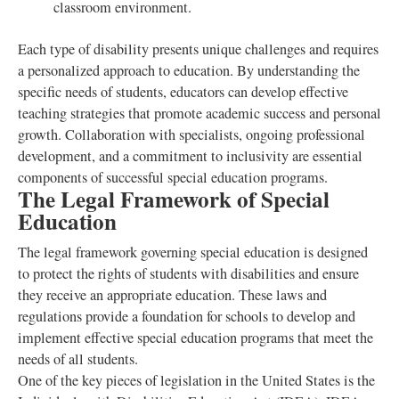
classroom environment.
Each type of disability presents unique challenges and requires
a personalized approach to education. By understanding the
specific needs of students, educators can develop effective
teaching strategies that promote academic success and personal
growth. Collaboration with specialists, ongoing professional
development, and a commitment to inclusivity are essential
components of successful special education programs.
The Legal Framework of Special
Education
The legal framework governing special education is designed
to protect the rights of students with disabilities and ensure
they receive an appropriate education. These laws and
regulations provide a foundation for schools to develop and
implement effective special education programs that meet the
needs of all students.
One of the key pieces of legislation in the United States is the