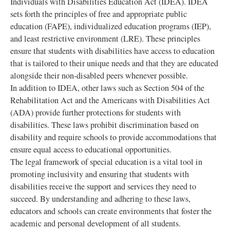
Individuals with Disabilities Education Act (IDEA). IDEA
sets forth the principles of free and appropriate public
education (FAPE), individualized education programs (IEP),
and least restrictive environment (LRE). These principles
ensure that students with disabilities have access to education
that is tailored to their unique needs and that they are educated
alongside their non-disabled peers whenever possible.
In addition to IDEA, other laws such as Section 504 of the
Rehabilitation Act and the Americans with Disabilities Act
(ADA) provide further protections for students with
disabilities. These laws prohibit discrimination based on
disability and require schools to provide accommodations that
ensure equal access to educational opportunities.
The legal framework of special education is a vital tool in
promoting inclusivity and ensuring that students with
disabilities receive the support and services they need to
succeed. By understanding and adhering to these laws,
educators and schools can create environments that foster the
academic and personal development of all students.