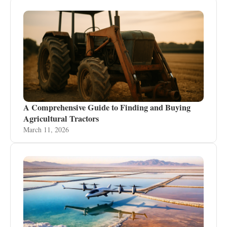
A Comprehensive Guide to Finding and Buying
Agricultural Tractors
March 11, 2026