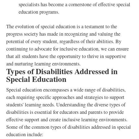
specialists has become a cornerstone of effective special
education programs.
The evolution of special education is a testament to the
progress society has made in recognizing and valuing the
potential of every student, regardless of their abilities. By
continuing to advocate for inclusive education, we can ensure
that all students have the opportunity to thrive in supportive
and nurturing learning environments.
Types of Disabilities Addressed in
Special Education
Special education encompasses a wide range of disabilities,
each requiring specific approaches and strategies to support
students' learning needs. Understanding the diverse types of
disabilities is essential for educators and parents to provide
effective support and create inclusive learning environments.
Some of the common types of disabilities addressed in special
education include: