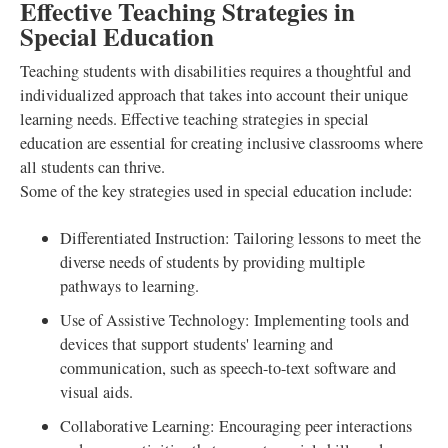
Effective Teaching Strategies in
Special Education
Teaching students with disabilities requires a thoughtful and
individualized approach that takes into account their unique
learning needs. Effective teaching strategies in special
education are essential for creating inclusive classrooms where
all students can thrive.
Some of the key strategies used in special education include:
Differentiated Instruction: Tailoring lessons to meet the
diverse needs of students by providing multiple
pathways to learning.
Use of Assistive Technology: Implementing tools and
devices that support students' learning and
communication, such as speech-to-text software and
visual aids.
Collaborative Learning: Encouraging peer interactions