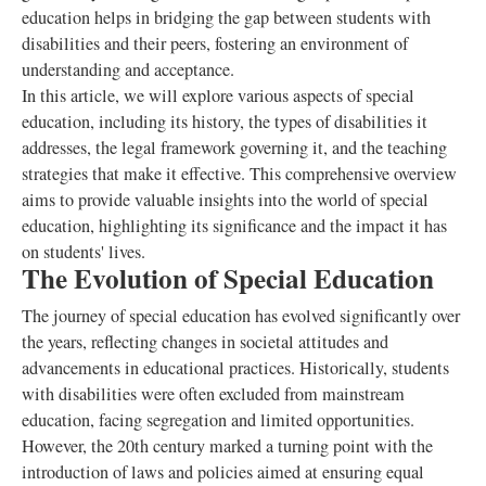
education helps in bridging the gap between students with
disabilities and their peers, fostering an environment of
understanding and acceptance.
In this article, we will explore various aspects of special
education, including its history, the types of disabilities it
addresses, the legal framework governing it, and the teaching
strategies that make it effective. This comprehensive overview
aims to provide valuable insights into the world of special
education, highlighting its significance and the impact it has
on students' lives.
The Evolution of Special Education
The journey of special education has evolved significantly over
the years, reflecting changes in societal attitudes and
advancements in educational practices. Historically, students
with disabilities were often excluded from mainstream
education, facing segregation and limited opportunities.
However, the 20th century marked a turning point with the
introduction of laws and policies aimed at ensuring equal