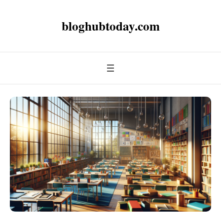
bloghubtoday.com