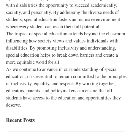
with disabilities the opportunity to succeed academically,
socially, and personally. By addressing the diverse needs of
students, special education fosters an inclusive environment
where every student can reach their full potential.
The impact of special education extends beyond the classroom,
influencing how society views and values individuals with
disabilities. By promoting inclusivity and understanding,
special education helps to break down barriers and create a
more equitable world for all.
As we continue to advance in our understanding of special
education, it is essential to remain committed to the principles
of inclusivity, equality, and respect. By working together,
educators, parents, and policymakers can ensure that all
students have access to the education and opportunities they
deserve.
Recent Posts