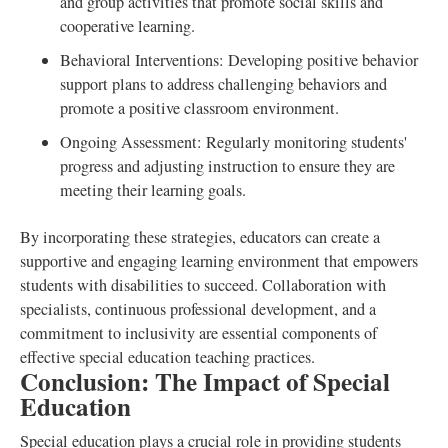
and group activities that promote social skills and
cooperative learning.
Behavioral Interventions: Developing positive behavior
support plans to address challenging behaviors and
promote a positive classroom environment.
Ongoing Assessment: Regularly monitoring students'
progress and adjusting instruction to ensure they are
meeting their learning goals.
By incorporating these strategies, educators can create a
supportive and engaging learning environment that empowers
students with disabilities to succeed. Collaboration with
specialists, continuous professional development, and a
commitment to inclusivity are essential components of
effective special education teaching practices.
Conclusion: The Impact of Special
Education
Special education plays a crucial role in providing students