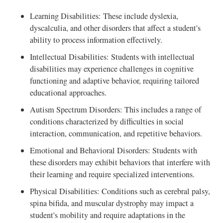
Learning Disabilities: These include dyslexia,
dyscalculia, and other disorders that affect a student's
ability to process information effectively.
Intellectual Disabilities: Students with intellectual
disabilities may experience challenges in cognitive
functioning and adaptive behavior, requiring tailored
educational approaches.
Autism Spectrum Disorders: This includes a range of
conditions characterized by difficulties in social
interaction, communication, and repetitive behaviors.
Emotional and Behavioral Disorders: Students with
these disorders may exhibit behaviors that interfere with
their learning and require specialized interventions.
Physical Disabilities: Conditions such as cerebral palsy,
spina bifida, and muscular dystrophy may impact a
student's mobility and require adaptations in the