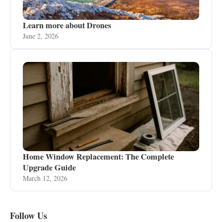
Learn more about Drones
June 2, 2026
Home Window Replacement: The Complete
Upgrade Guide
March 12, 2026
Follow Us