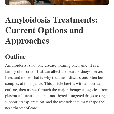
Amyloidosis Treatments:
Current Options and
Approaches
Outline
Amyloidosis is not one disease wearing one name; it is a
family of disorders that can affect the heart, kidneys, nerves,
liver, and more. That is why treatment discussions often feel
complex at first glance. This article begins with a practical
outline, then moves through the major therapy categories, from
plasma cell treatment and transthyretin-targeted drugs to organ
support, transplantation, and the research that may shape the
next chapter of care.