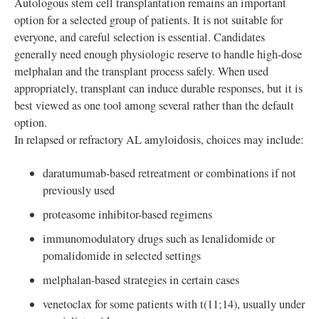
Autologous stem cell transplantation remains an important
option for a selected group of patients. It is not suitable for
everyone, and careful selection is essential. Candidates
generally need enough physiologic reserve to handle high-dose
melphalan and the transplant process safely. When used
appropriately, transplant can induce durable responses, but it is
best viewed as one tool among several rather than the default
option.
In relapsed or refractory AL amyloidosis, choices may include:
daratumumab-based retreatment or combinations if not
previously used
proteasome inhibitor-based regimens
immunomodulatory drugs such as lenalidomide or
pomalidomide in selected settings
melphalan-based strategies in certain cases
venetoclax for some patients with t(11;14), usually under