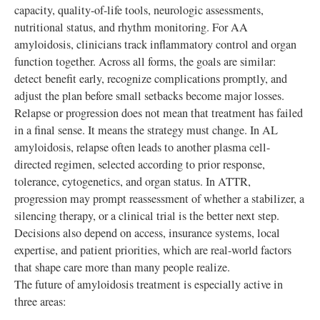
capacity, quality-of-life tools, neurologic assessments,
nutritional status, and rhythm monitoring. For AA
amyloidosis, clinicians track inflammatory control and organ
function together. Across all forms, the goals are similar:
detect benefit early, recognize complications promptly, and
adjust the plan before small setbacks become major losses.
Relapse or progression does not mean that treatment has failed
in a final sense. It means the strategy must change. In AL
amyloidosis, relapse often leads to another plasma cell-
directed regimen, selected according to prior response,
tolerance, cytogenetics, and organ status. In ATTR,
progression may prompt reassessment of whether a stabilizer, a
silencing therapy, or a clinical trial is the better next step.
Decisions also depend on access, insurance systems, local
expertise, and patient priorities, which are real-world factors
that shape care more than many people realize.
The future of amyloidosis treatment is especially active in
three areas: