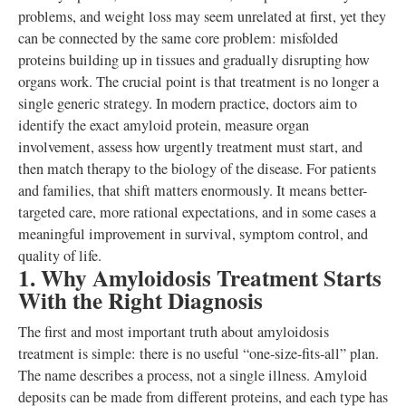
problems, and weight loss may seem unrelated at first, yet they
can be connected by the same core problem: misfolded
proteins building up in tissues and gradually disrupting how
organs work. The crucial point is that treatment is no longer a
single generic strategy. In modern practice, doctors aim to
identify the exact amyloid protein, measure organ
involvement, assess how urgently treatment must start, and
then match therapy to the biology of the disease. For patients
and families, that shift matters enormously. It means better-
targeted care, more rational expectations, and in some cases a
meaningful improvement in survival, symptom control, and
quality of life.
1. Why Amyloidosis Treatment Starts
With the Right Diagnosis
The first and most important truth about amyloidosis
treatment is simple: there is no useful “one-size-fits-all” plan.
The name describes a process, not a single illness. Amyloid
deposits can be made from different proteins, and each type has