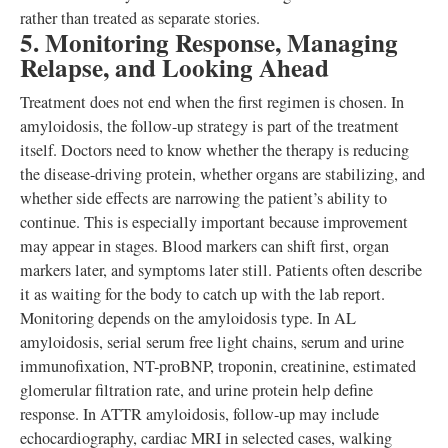
rather than treated as separate stories.
5. Monitoring Response, Managing
Relapse, and Looking Ahead
Treatment does not end when the first regimen is chosen. In
amyloidosis, the follow-up strategy is part of the treatment
itself. Doctors need to know whether the therapy is reducing
the disease-driving protein, whether organs are stabilizing, and
whether side effects are narrowing the patient’s ability to
continue. This is especially important because improvement
may appear in stages. Blood markers can shift first, organ
markers later, and symptoms later still. Patients often describe
it as waiting for the body to catch up with the lab report.
Monitoring depends on the amyloidosis type. In AL
amyloidosis, serial serum free light chains, serum and urine
immunofixation, NT-proBNP, troponin, creatinine, estimated
glomerular filtration rate, and urine protein help define
response. In ATTR amyloidosis, follow-up may include
echocardiography, cardiac MRI in selected cases, walking