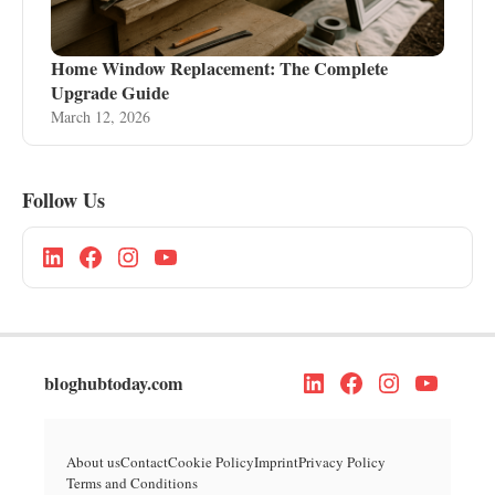
Home Window Replacement: The Complete
Upgrade Guide
March 12, 2026
Follow Us
bloghubtoday.com
About us
Contact
Cookie Policy
Imprint
Privacy Policy
Terms and Conditions