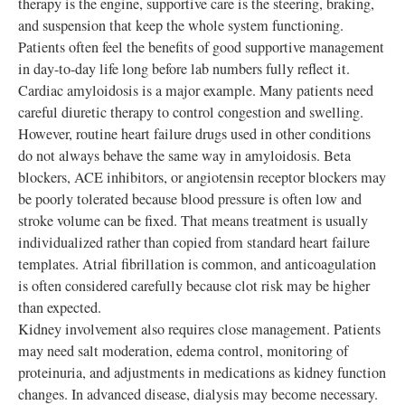
therapy is the engine, supportive care is the steering, braking,
and suspension that keep the whole system functioning.
Patients often feel the benefits of good supportive management
in day-to-day life long before lab numbers fully reflect it.
Cardiac amyloidosis is a major example. Many patients need
careful diuretic therapy to control congestion and swelling.
However, routine heart failure drugs used in other conditions
do not always behave the same way in amyloidosis. Beta
blockers, ACE inhibitors, or angiotensin receptor blockers may
be poorly tolerated because blood pressure is often low and
stroke volume can be fixed. That means treatment is usually
individualized rather than copied from standard heart failure
templates. Atrial fibrillation is common, and anticoagulation
is often considered carefully because clot risk may be higher
than expected.
Kidney involvement also requires close management. Patients
may need salt moderation, edema control, monitoring of
proteinuria, and adjustments in medications as kidney function
changes. In advanced disease, dialysis may become necessary.