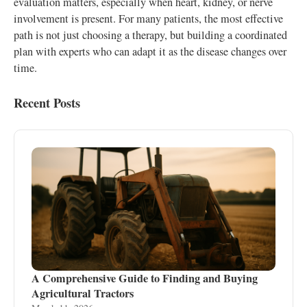
evaluation matters, especially when heart, kidney, or nerve
involvement is present. For many patients, the most effective
path is not just choosing a therapy, but building a coordinated
plan with experts who can adapt it as the disease changes over
time.
Recent Posts
A Comprehensive Guide to Finding and Buying
Agricultural Tractors