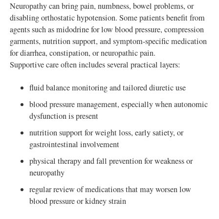
Neuropathy can bring pain, numbness, bowel problems, or
disabling orthostatic hypotension. Some patients benefit from
agents such as midodrine for low blood pressure, compression
garments, nutrition support, and symptom-specific medication
for diarrhea, constipation, or neuropathic pain.
Supportive care often includes several practical layers:
fluid balance monitoring and tailored diuretic use
blood pressure management, especially when autonomic
dysfunction is present
nutrition support for weight loss, early satiety, or
gastrointestinal involvement
physical therapy and fall prevention for weakness or
neuropathy
regular review of medications that may worsen low
blood pressure or kidney strain