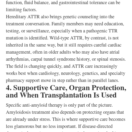
function, fluid balance, and gastrointestinal tolerance can be
limiting factors.
Hereditary ATTR also brings genetic counseling into the
treatment conversation. Family members may need education,
testing, or surveillance, especially when a pathogenic TTR
mutation is identified. Wild-type ATTR, by contrast, is not
inherited in the same way, but it still requires careful cardiac
management, often in older adults who may also have atrial
arrhythmias, carpal tunnel syndrome history, or spinal stenosis.
The field is changing quickly, and ATTR care increasingly
works best when cardiology, neurology, genetics, and specialty
pharmacy support move in step rather than in parallel lanes.
4. Supportive Care, Organ Protection,
and When Transplantation Is Used
Specific anti-amyloid therapy is only part of the picture.
Amyloidosis treatment also depends on protecting organs that
are already under stress. This is where supportive care becomes
less glamorous but no less important. If disease-directed