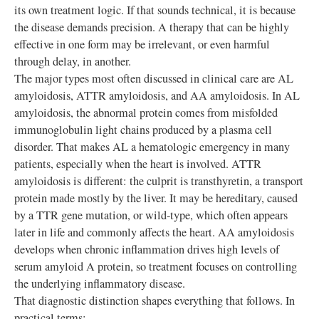
its own treatment logic. If that sounds technical, it is because
the disease demands precision. A therapy that can be highly
effective in one form may be irrelevant, or even harmful
through delay, in another.
The major types most often discussed in clinical care are AL
amyloidosis, ATTR amyloidosis, and AA amyloidosis. In AL
amyloidosis, the abnormal protein comes from misfolded
immunoglobulin light chains produced by a plasma cell
disorder. That makes AL a hematologic emergency in many
patients, especially when the heart is involved. ATTR
amyloidosis is different: the culprit is transthyretin, a transport
protein made mostly by the liver. It may be hereditary, caused
by a TTR gene mutation, or wild-type, which often appears
later in life and commonly affects the heart. AA amyloidosis
develops when chronic inflammation drives high levels of
serum amyloid A protein, so treatment focuses on controlling
the underlying inflammatory disease.
That diagnostic distinction shapes everything that follows. In
practical terms: