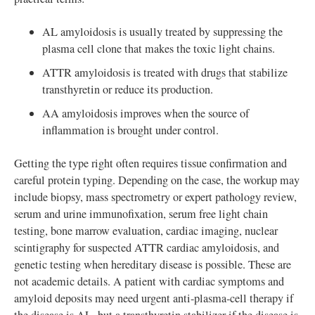
AL amyloidosis is usually treated by suppressing the
plasma cell clone that makes the toxic light chains.
ATTR amyloidosis is treated with drugs that stabilize
transthyretin or reduce its production.
AA amyloidosis improves when the source of
inflammation is brought under control.
Getting the type right often requires tissue confirmation and
careful protein typing. Depending on the case, the workup may
include biopsy, mass spectrometry or expert pathology review,
serum and urine immunofixation, serum free light chain
testing, bone marrow evaluation, cardiac imaging, nuclear
scintigraphy for suspected ATTR cardiac amyloidosis, and
genetic testing when hereditary disease is possible. These are
not academic details. A patient with cardiac symptoms and
amyloid deposits may need urgent anti-plasma-cell therapy if