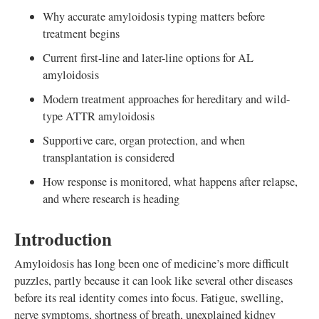
Why accurate amyloidosis typing matters before
treatment begins
Current first-line and later-line options for AL
amyloidosis
Modern treatment approaches for hereditary and wild-
type ATTR amyloidosis
Supportive care, organ protection, and when
transplantation is considered
How response is monitored, what happens after relapse,
and where research is heading
Introduction
Amyloidosis has long been one of medicine’s more difficult
puzzles, partly because it can look like several other diseases
before its real identity comes into focus. Fatigue, swelling,
nerve symptoms, shortness of breath, unexplained kidney