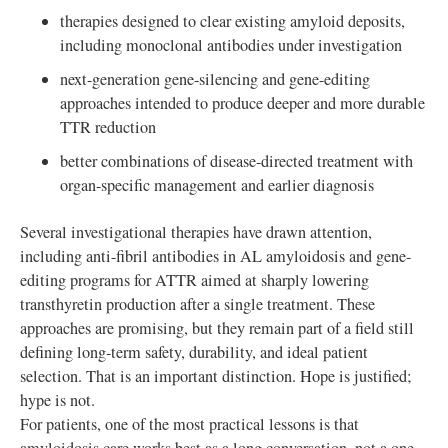
therapies designed to clear existing amyloid deposits,
including monoclonal antibodies under investigation
next-generation gene-silencing and gene-editing
approaches intended to produce deeper and more durable
TTR reduction
better combinations of disease-directed treatment with
organ-specific management and earlier diagnosis
Several investigational therapies have drawn attention,
including anti-fibril antibodies in AL amyloidosis and gene-
editing programs for ATTR aimed at sharply lowering
transthyretin production after a single treatment. These
approaches are promising, but they remain part of a field still
defining long-term safety, durability, and ideal patient
selection. That is an important distinction. Hope is justified;
hype is not.
For patients, one of the most practical lessons is that