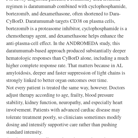
regimen is daratumumab combined with cyclophosphamide,
bortezomib, and dexamethasone, often shortened to Dara-
CyBorD. Daratumumab targets CD38 on plasma cells,
bortezomib is a proteasome inhibitor, cyclophosphamide is a
chemotherapy agent, and dexamethasone helps enhance the
anti-plasma-cell effect. In the ANDROMEDA study, this
daratumumab-based approach produced substantially deeper
hematologic responses than CyBorD alone, including a much
higher complete response rate. That matters because in AL
amyloidosis, deeper and faster suppression of light chains is
strongly linked to better organ outcomes over time.
Not every patient is treated the same way, however. Doctors
adjust therapy according to age, frailty, blood pressure
stability, kidney function, neuropathy, and especially heart
involvement. Patients with advanced cardiac disease may
tolerate treatment poorly, so clinicians sometimes modify
dosing and intensify supportive care rather than pushing
standard intensity.