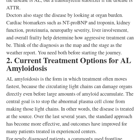
the disease is AL, but a transthyretin stabilizer if the disease is
ATTR.
Doctors also stage the disease by looking at organ burden.
Cardiac biomarkers such as NT-proBNP and troponin, kidney
function, proteinuria, neuropathy severity, liver involvement,
and overall frailty help determine how aggressive treatment can
be. Think of the diagnosis as the map and the stage as the
weather report. You need both before starting the journey.
2. Current Treatment Options for AL
Amyloidosis
AL amyloidosis is the form in which treatment often moves
fastest, because the circulating light chains can damage organs
directly even before large amounts of amyloid accumulate. The
central goal is to stop the abnormal plasma cell clone from
making those light chains. In other words, the disease is treated
at the source. Over the last several years, the standard approach
has become more effective, and outcomes have improved for
many patients treated in experienced centers.
For newly diagnosed patients, a commonly used frontline