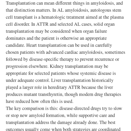
Transplantation can mean different things in amyloidosis, and
that distinction matters. In AL amyloidosis, autologous stem
cell transplant is a hematologic treatment aimed at the plasma
cell disorder. In ATTR and selected AL cases, solid organ
transplantation may be considered when organ failure
dominates and the patient is otherwise an appropriate
candidate. Heart transplantation can be used in carefully
chosen patients with advanced cardiac amyloidosis, sometimes
followed by disease-specific therapy to prevent recurrence or
progression elsewhere. Kidney transplantation may be
appropriate for selected patients whose systemic disease is
under adequate control. Liver transplantation historically
played a larger role in hereditary ATTR because the liver
produces mutant transthyretin, though modern drug therapies
have reduced how often this is used.
The key comparison is this: disease-directed drugs try to slow
or stop new amyloid formation, while supportive care and
transplantation address the damage already done. The best
outcomes usually come when both strategies are coordinated