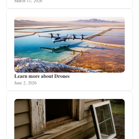
March 11, 2026
Learn more about Drones
June 2, 2026