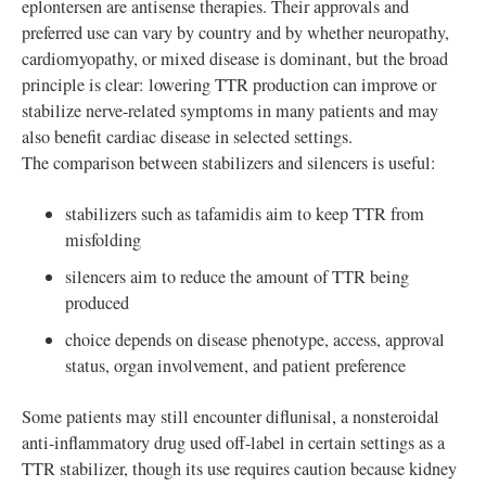
eplontersen are antisense therapies. Their approvals and
preferred use can vary by country and by whether neuropathy,
cardiomyopathy, or mixed disease is dominant, but the broad
principle is clear: lowering TTR production can improve or
stabilize nerve-related symptoms in many patients and may
also benefit cardiac disease in selected settings.
The comparison between stabilizers and silencers is useful:
stabilizers such as tafamidis aim to keep TTR from
misfolding
silencers aim to reduce the amount of TTR being
produced
choice depends on disease phenotype, access, approval
status, organ involvement, and patient preference
Some patients may still encounter diflunisal, a nonsteroidal
anti-inflammatory drug used off-label in certain settings as a
TTR stabilizer, though its use requires caution because kidney