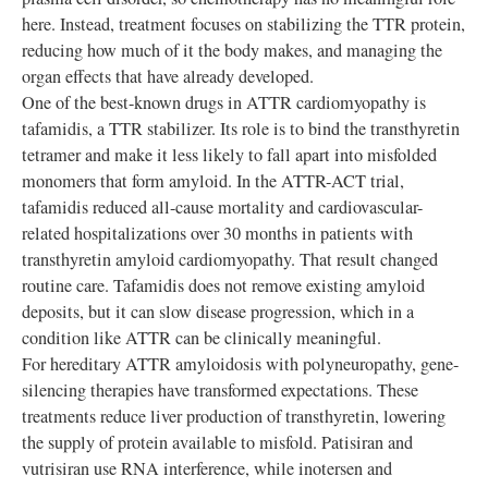
here. Instead, treatment focuses on stabilizing the TTR protein,
reducing how much of it the body makes, and managing the
organ effects that have already developed.
One of the best-known drugs in ATTR cardiomyopathy is
tafamidis, a TTR stabilizer. Its role is to bind the transthyretin
tetramer and make it less likely to fall apart into misfolded
monomers that form amyloid. In the ATTR-ACT trial,
tafamidis reduced all-cause mortality and cardiovascular-
related hospitalizations over 30 months in patients with
transthyretin amyloid cardiomyopathy. That result changed
routine care. Tafamidis does not remove existing amyloid
deposits, but it can slow disease progression, which in a
condition like ATTR can be clinically meaningful.
For hereditary ATTR amyloidosis with polyneuropathy, gene-
silencing therapies have transformed expectations. These
treatments reduce liver production of transthyretin, lowering
the supply of protein available to misfold. Patisiran and
vutrisiran use RNA interference, while inotersen and