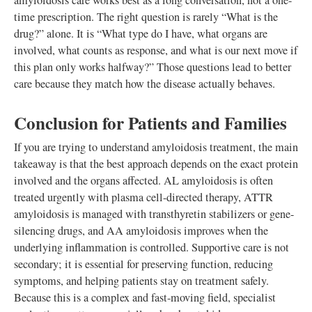
amyloidosis care works best as a long conversation, not a one-
time prescription. The right question is rarely “What is the
drug?” alone. It is “What type do I have, what organs are
involved, what counts as response, and what is our next move if
this plan only works halfway?” Those questions lead to better
care because they match how the disease actually behaves.
Conclusion for Patients and Families
If you are trying to understand amyloidosis treatment, the main
takeaway is that the best approach depends on the exact protein
involved and the organs affected. AL amyloidosis is often
treated urgently with plasma cell-directed therapy, ATTR
amyloidosis is managed with transthyretin stabilizers or gene-
silencing drugs, and AA amyloidosis improves when the
underlying inflammation is controlled. Supportive care is not
secondary; it is essential for preserving function, reducing
symptoms, and helping patients stay on treatment safely.
Because this is a complex and fast-moving field, specialist