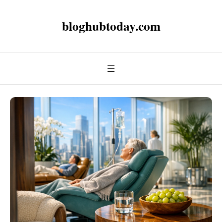
bloghubtoday.com