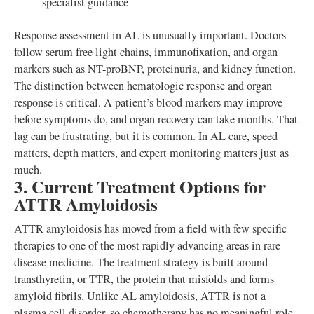
specialist guidance
Response assessment in AL is unusually important. Doctors
follow serum free light chains, immunofixation, and organ
markers such as NT-proBNP, proteinuria, and kidney function.
The distinction between hematologic response and organ
response is critical. A patient’s blood markers may improve
before symptoms do, and organ recovery can take months. That
lag can be frustrating, but it is common. In AL care, speed
matters, depth matters, and expert monitoring matters just as
much.
3. Current Treatment Options for
ATTR Amyloidosis
ATTR amyloidosis has moved from a field with few specific
therapies to one of the most rapidly advancing areas in rare
disease medicine. The treatment strategy is built around
transthyretin, or TTR, the protein that misfolds and forms
amyloid fibrils. Unlike AL amyloidosis, ATTR is not a
plasma cell disorder, so chemotherapy has no meaningful role