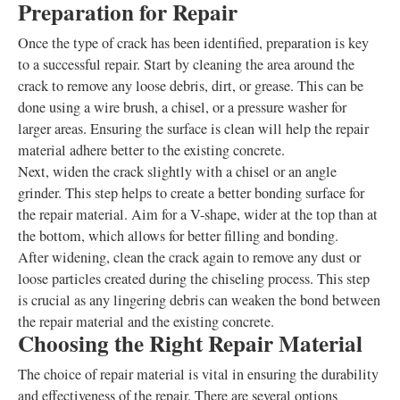
Preparation for Repair
Once the type of crack has been identified, preparation is key
to a successful repair. Start by cleaning the area around the
crack to remove any loose debris, dirt, or grease. This can be
done using a wire brush, a chisel, or a pressure washer for
larger areas. Ensuring the surface is clean will help the repair
material adhere better to the existing concrete.
Next, widen the crack slightly with a chisel or an angle
grinder. This step helps to create a better bonding surface for
the repair material. Aim for a V-shape, wider at the top than at
the bottom, which allows for better filling and bonding.
After widening, clean the crack again to remove any dust or
loose particles created during the chiseling process. This step
is crucial as any lingering debris can weaken the bond between
the repair material and the existing concrete.
Choosing the Right Repair Material
The choice of repair material is vital in ensuring the durability
and effectiveness of the repair. There are several options