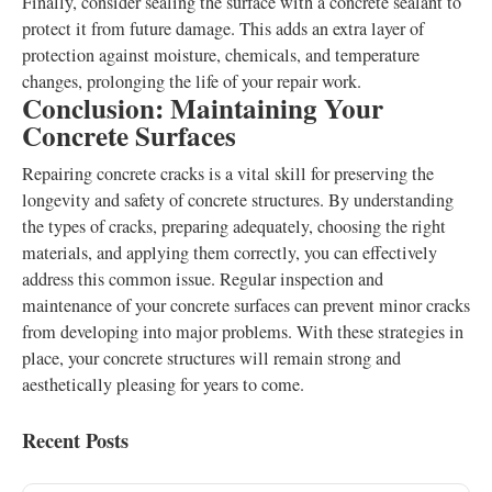
Finally, consider sealing the surface with a concrete sealant to
protect it from future damage. This adds an extra layer of
protection against moisture, chemicals, and temperature
changes, prolonging the life of your repair work.
Conclusion: Maintaining Your
Concrete Surfaces
Repairing concrete cracks is a vital skill for preserving the
longevity and safety of concrete structures. By understanding
the types of cracks, preparing adequately, choosing the right
materials, and applying them correctly, you can effectively
address this common issue. Regular inspection and
maintenance of your concrete surfaces can prevent minor cracks
from developing into major problems. With these strategies in
place, your concrete structures will remain strong and
aesthetically pleasing for years to come.
Recent Posts