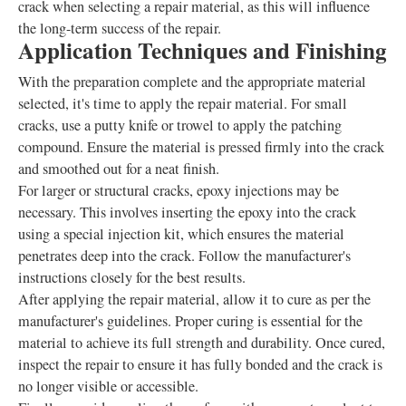
crack when selecting a repair material, as this will influence
the long-term success of the repair.
Application Techniques and Finishing
With the preparation complete and the appropriate material
selected, it's time to apply the repair material. For small
cracks, use a putty knife or trowel to apply the patching
compound. Ensure the material is pressed firmly into the crack
and smoothed out for a neat finish.
For larger or structural cracks, epoxy injections may be
necessary. This involves inserting the epoxy into the crack
using a special injection kit, which ensures the material
penetrates deep into the crack. Follow the manufacturer's
instructions closely for the best results.
After applying the repair material, allow it to cure as per the
manufacturer's guidelines. Proper curing is essential for the
material to achieve its full strength and durability. Once cured,
inspect the repair to ensure it has fully bonded and the crack is
no longer visible or accessible.