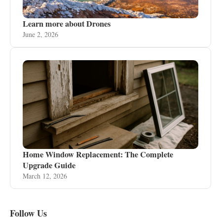
Learn more about Drones
June 2, 2026
Home Window Replacement: The Complete
Upgrade Guide
March 12, 2026
Follow Us