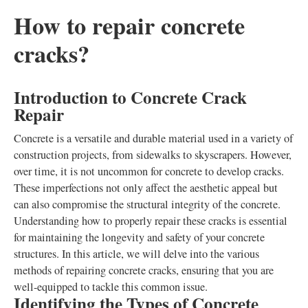
How to repair concrete
cracks?
Introduction to Concrete Crack
Repair
Concrete is a versatile and durable material used in a variety of
construction projects, from sidewalks to skyscrapers. However,
over time, it is not uncommon for concrete to develop cracks.
These imperfections not only affect the aesthetic appeal but
can also compromise the structural integrity of the concrete.
Understanding how to properly repair these cracks is essential
for maintaining the longevity and safety of your concrete
structures. In this article, we will delve into the various
methods of repairing concrete cracks, ensuring that you are
well-equipped to tackle this common issue.
Identifying the Types of Concrete