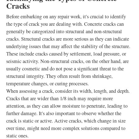
Cracks
Before embarking on any repair work, it's crucial to identify
the type of crack you are dealing with. Concrete cracks can
generally be categorized into structural and non-structural
cracks. Structural cracks are more serious as they can indicate
underlying issues that may affect the stability of the structure.
These include cracks caused by settlement, load pressure, or
seismic activity. Non-structural cracks, on the other hand, are
usually cosmetic and do not pose a significant threat to the
structural integrity. They often result from shrinkage,
temperature changes, or curing processes.
When assessing a crack, consider its width, length, and depth.
Cracks that are wider than 1/8 inch may require more
attention, as they can allow moisture to penetrate, leading to
further damage. It's also important to observe whether the
crack is static or active. Active cracks, which change in size
over time, might need more complex solutions compared to
static ones.