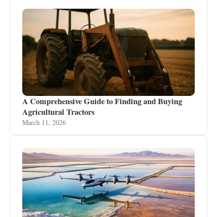
A Comprehensive Guide to Finding and Buying
Agricultural Tractors
March 11, 2026