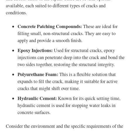
available, each suited to different types of cracks and
conditions.
Concrete Patching Compounds:
These are ideal for
filling small, non-structural cracks. They are easy to
apply and provide a smooth finish.
Epoxy Injections:
Used for structural cracks, epoxy
injections can penetrate deep into the crack and bond the
two sides together, restoring the structural integrity.
Polyurethane Foam:
This is a flexible solution that
expands to fill the crack, making it suitable for active
cracks that might shift over time.
Hydraulic Cement:
Known for its quick setting time,
hydraulic cement is used for stopping water leaks in
concrete surfaces.
Consider the environment and the specific requirements of the