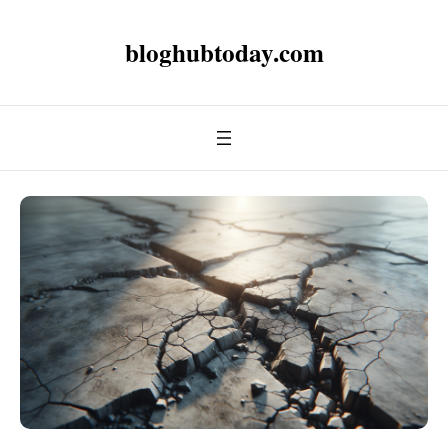
bloghubtoday.com