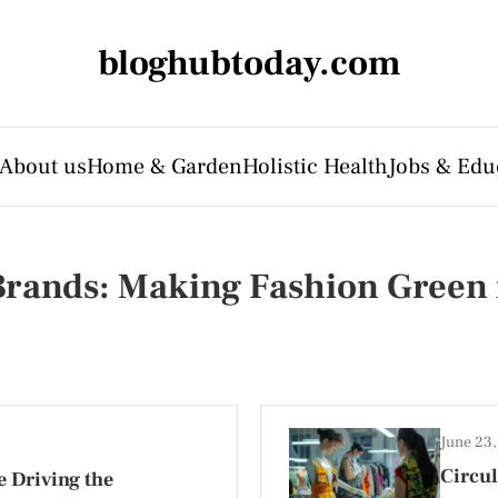
bloghubtoday.com
About us
Home & Garden
Holistic Health
Jobs & Edu
 Brands: Making Fashion Green
June 23
Circul
 Driving the