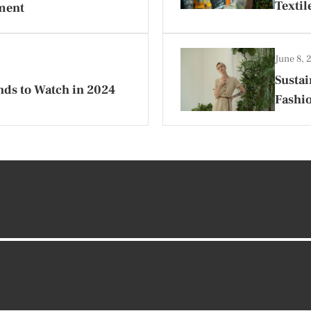
Textil
ment
June 8,
Sustai
ds to Watch in 2024
Fashi