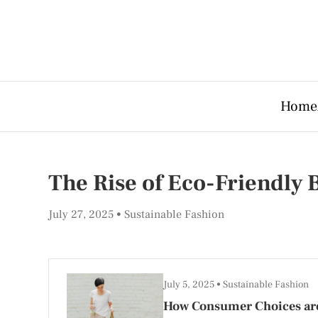
Home
The Rise of Eco-Friendly
July 27, 2025
Sustainable Fashion
July 5, 2025
Sustainable Fashion
How Consumer Choices are