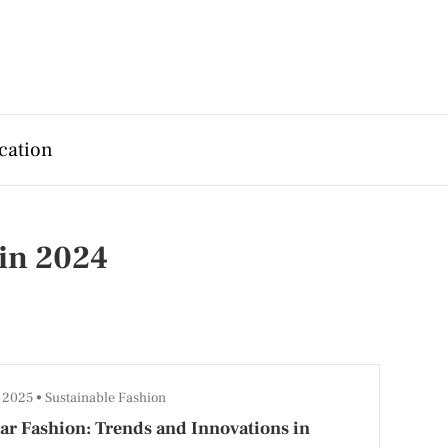
cation
 in 2024
, 2025
Sustainable Fashion
ar Fashion: Trends and Innovations in