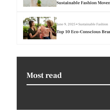
Sustainable Fashion Move
June 9, 2025
Sustainable Fashion
Top 10 Eco-Conscious Bran
Most read