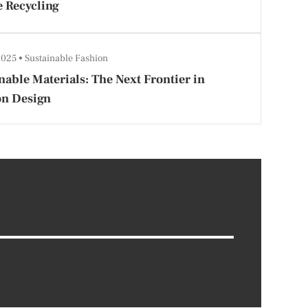
e Recycling
 2025
Sustainable Fashion
nable Materials: The Next Frontier in
on Design