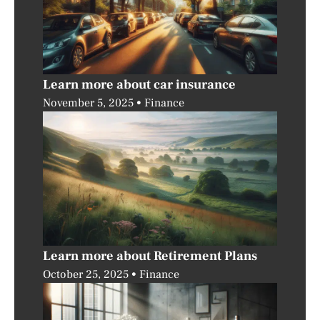
Learn more about car insurance
November 5, 2025
Finance
Learn more about Retirement Plans
October 25, 2025
Finance