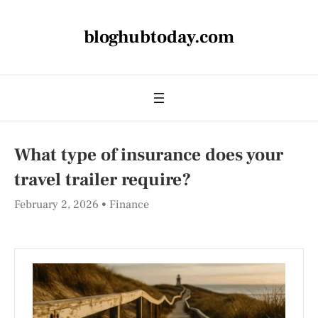
bloghubtoday.com
What type of insurance does your
travel trailer require?
February 2, 2026
Finance