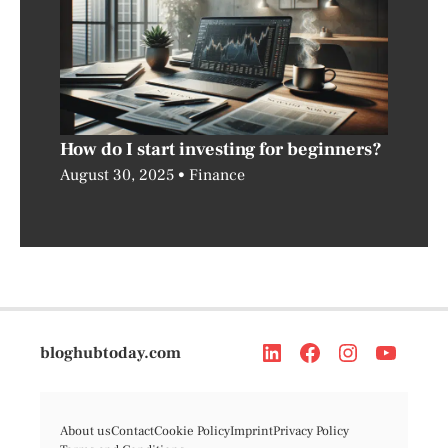
How do I start investing for beginners?
August 30, 2025
Finance
bloghubtoday.com
About us
Contact
Cookie Policy
Imprint
Privacy Policy