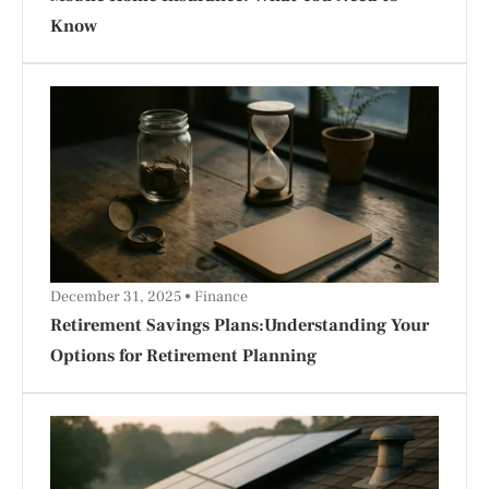
Know
December 31, 2025
Finance
Retirement Savings Plans:Understanding Your
Options for Retirement Planning