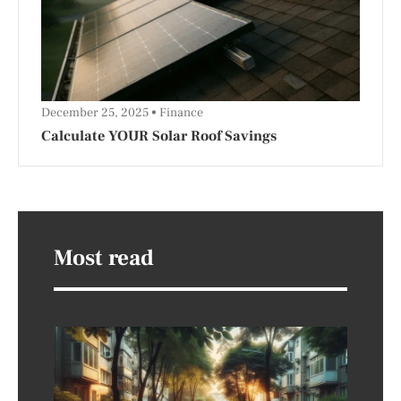
December 25, 2025
Finance
Calculate YOUR Solar Roof Savings
Most read