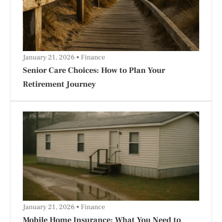
January 21, 2026
Finance
Senior Care Choices: How to Plan Your
Retirement Journey
January 21, 2026
Finance
Mobile Home Insurance: What You Need to