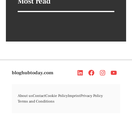
Most read
bloghubtoday.com
About us
Contact
Cookie Policy
Imprint
Privacy Policy
Terms and Conditions