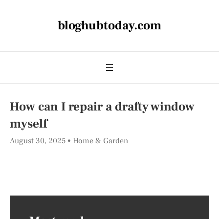
bloghubtoday.com
How can I repair a drafty window
myself
August 30, 2025
Home & Garden