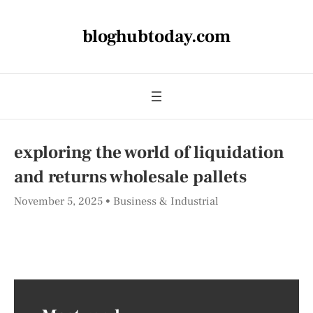
bloghubtoday.com
exploring the world of liquidation
and returns wholesale pallets
November 5, 2025
Business & Industrial