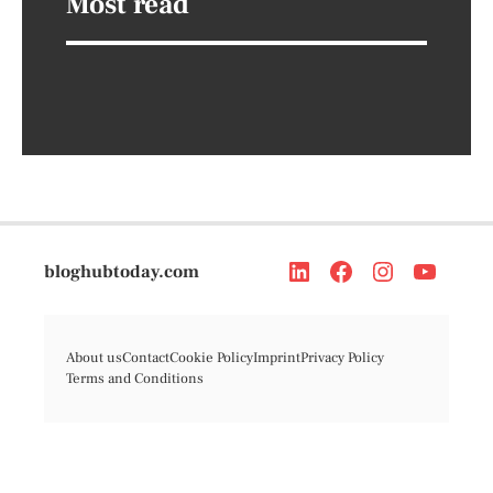
Most read
bloghubtoday.com
About us
Contact
Cookie Policy
Imprint
Privacy Policy
Terms and Conditions