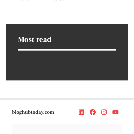
Most read
bloghubtoday.com