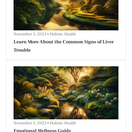
November 5, 2025
Holistic Health
Learn More About the Common Signs of Liver
Trouble
November 5, 2025
Holistic Health
Emotional Wellness Guide