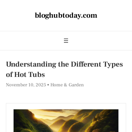
bloghubtoday.com
Understanding the Different Types
of Hot Tubs
November 10, 2025
Home & Garden