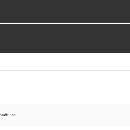
onditions