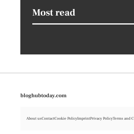
Most read
bloghubtoday.com
About us
Contact
Cookie Policy
Imprint
Privacy Policy
Terms and C