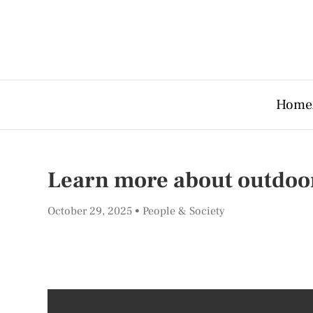
Home
Learn more about outdoo
October 29, 2025
People & Society