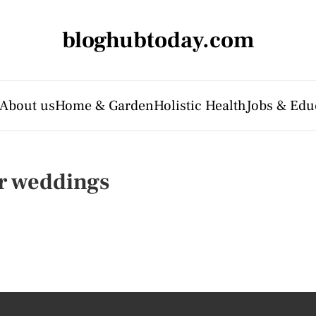
bloghubtoday.com
About us
Home & Garden
Holistic Health
Jobs & Edu
r weddings