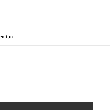
cation