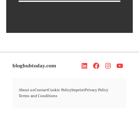
bloghubtoday.com
About us
Contact
Cookie Policy
Imprint
Privacy Policy
Terms and Conditions