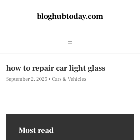
bloghubtoday.com
how to repair car light glass
September 2, 2025
Cars & Vehicles
Most read