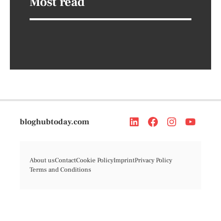
Most read
bloghubtoday.com
About us
Contact
Cookie Policy
Imprint
Privacy Policy
Terms and Conditions