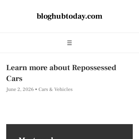
bloghubtoday.com
Learn more about Repossessed
Cars
June 2, 2026
Cars & Vehicles