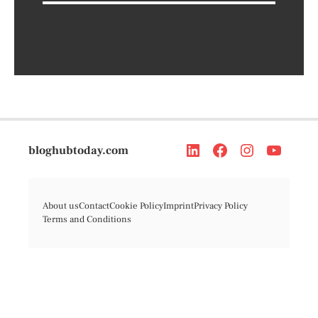
bloghubtoday.com
About us
Contact
Cookie Policy
Imprint
Privacy Policy
Terms and Conditions