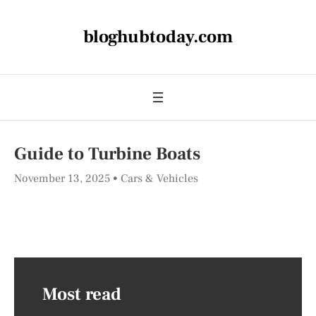
bloghubtoday.com
Guide to Turbine Boats
November 13, 2025
Cars & Vehicles
Most read