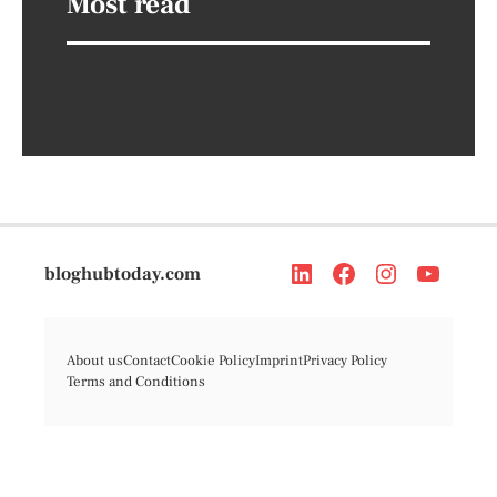
Most read
bloghubtoday.com
About us
Contact
Cookie Policy
Imprint
Privacy Policy
Terms and Conditions