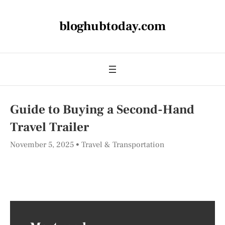
bloghubtoday.com
Guide to Buying a Second-Hand
Travel Trailer
November 5, 2025
Travel & Transportation