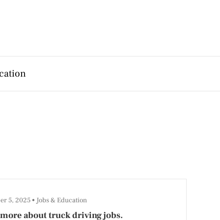
cation
er 5, 2025
Jobs & Education
more about truck driving jobs.