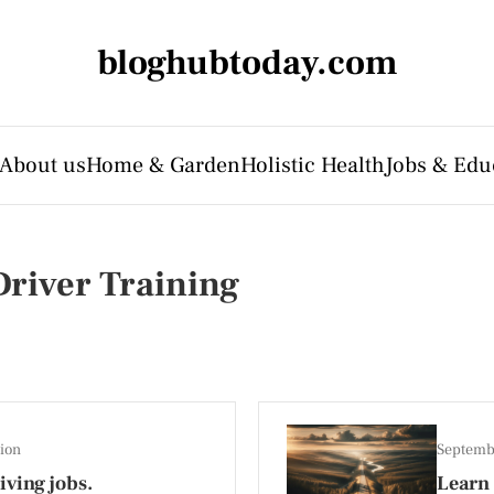
bloghubtoday.com
About us
Home & Garden
Holistic Health
Jobs & Edu
river Training
ion
Septemb
ving jobs.
Learn 