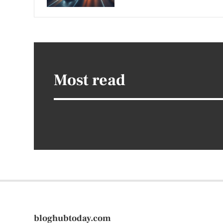
Most read
bloghubtoday.com