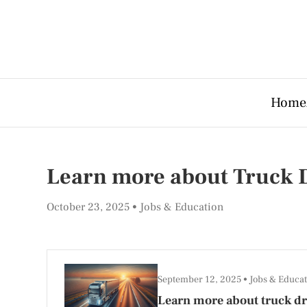
Home
Learn more about Truck D
October 23, 2025
Jobs & Education
September 12, 2025
Jobs & Educat
Learn more about truck dri