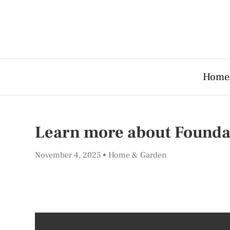
Home
Learn more about Founda
November 4, 2025
Home & Garden