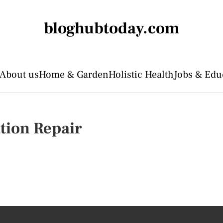
bloghubtoday.com
About us
Home & Garden
Holistic Health
Jobs & Edu
tion Repair