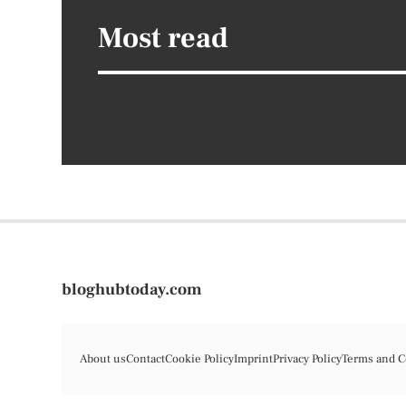
Most read
bloghubtoday.com
About us
Contact
Cookie Policy
Imprint
Privacy Policy
Terms and C