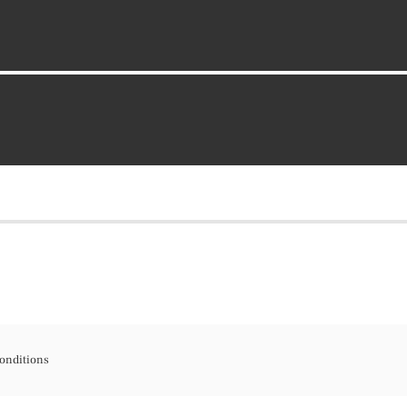
onditions