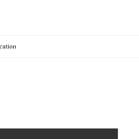
cation