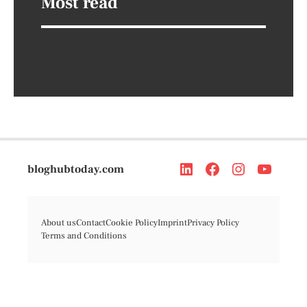
Most read
bloghubtoday.com
About us
Contact
Cookie Policy
Imprint
Privacy Policy
Terms and Conditions