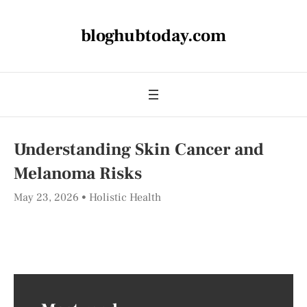
bloghubtoday.com
Understanding Skin Cancer and
Melanoma Risks
May 23, 2026
Holistic Health