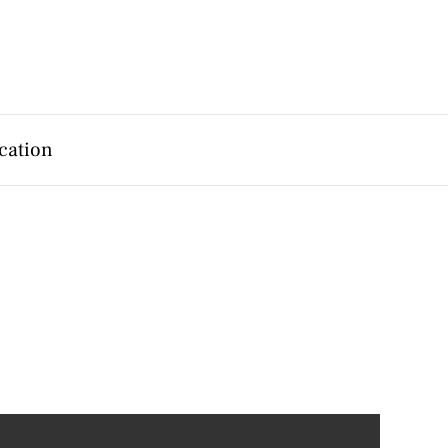
cation