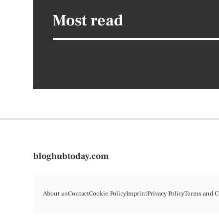
Most read
bloghubtoday.com
About us
Contact
Cookie Policy
Imprint
Privacy Policy
Terms and C