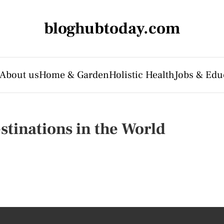
bloghubtoday.com
About us
Home & Garden
Holistic Health
Jobs & Edu
inations in the World