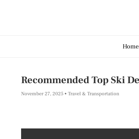
Home
Recommended Top Ski Dest
November 27, 2025
Travel & Transportation