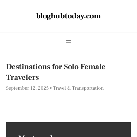
bloghubtoday.com
Destinations for Solo Female
Travelers
September 12, 2025
Travel & Transportation