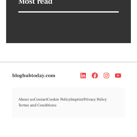
Most read
bloghubtoday.com
About us
Contact
Cookie Policy
Imprint
Privacy Policy
Terms and Conditions