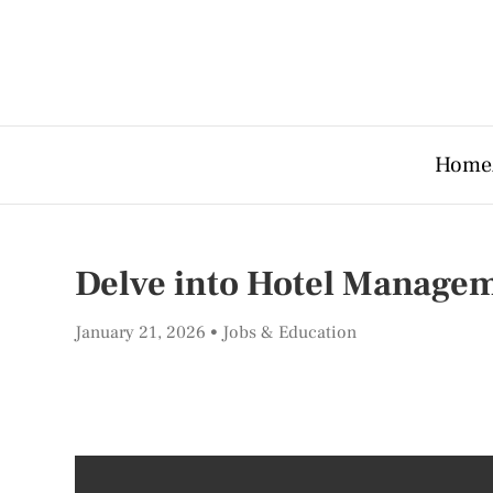
Home
Delve into Hotel Managem
January 21, 2026
Jobs & Education