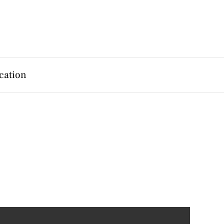
cation