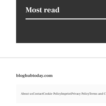
Most read
bloghubtoday.com
About us
Contact
Cookie Policy
Imprint
Privacy Policy
Terms and C