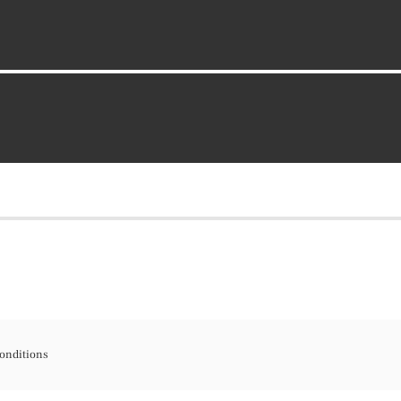
onditions