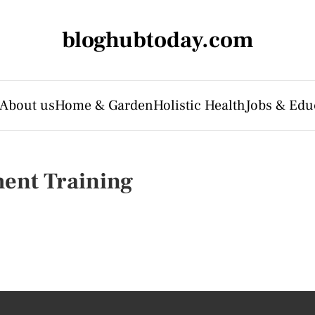
bloghubtoday.com
About us
Home & Garden
Holistic Health
Jobs & Edu
ent Training