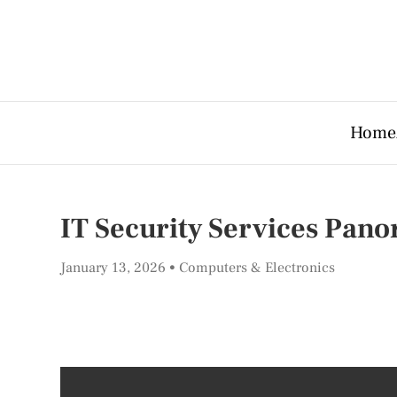
Home
IT Security Services Pan
January 13, 2026
Computers & Electronics