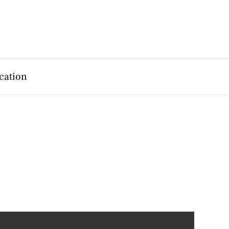
cation