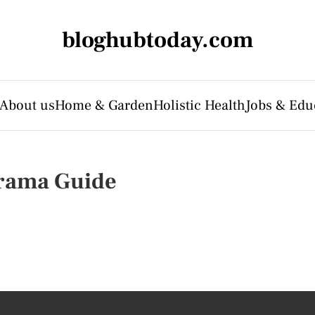
bloghubtoday.com
About us
Home & Garden
Holistic Health
Jobs & Edu
orama Guide