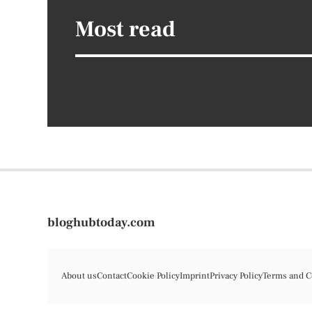
Most read
bloghubtoday.com
About us
Contact
Cookie Policy
Imprint
Privacy Policy
Terms and C