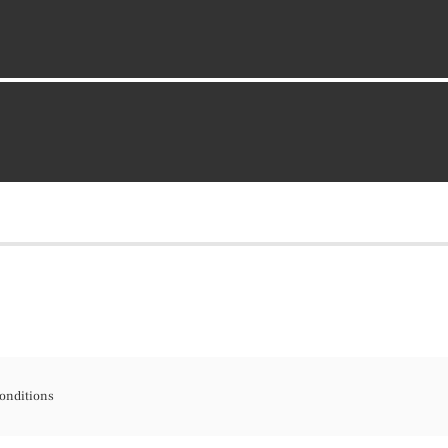
onditions