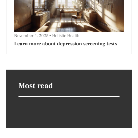
November 4, 2025
Holistic Health
Learn more about depression screening tests
Most read