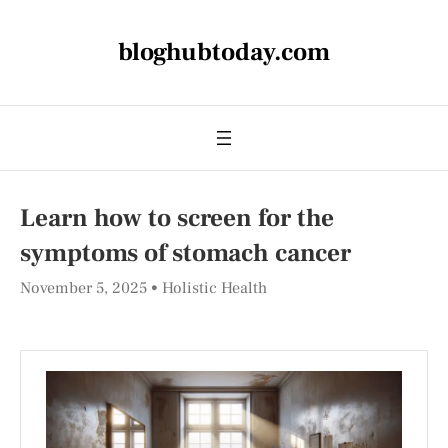
bloghubtoday.com
Learn how to screen for the
symptoms of stomach cancer
November 5, 2025
Holistic Health