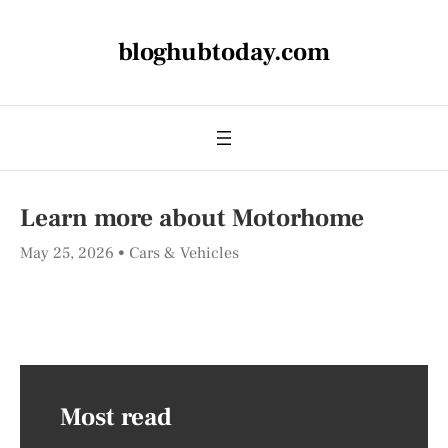
bloghubtoday.com
Learn more about Motorhome
May 25, 2026
Cars & Vehicles
Most read