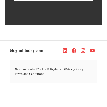
bloghubtoday.com
About us
Contact
Cookie Policy
Imprint
Privacy Policy
Terms and Conditions