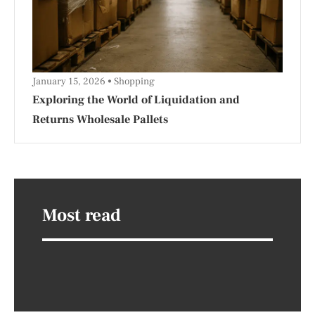
January 15, 2026
Shopping
Exploring the World of Liquidation and
Returns Wholesale Pallets
Most read