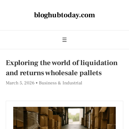
bloghubtoday.com
Exploring the world of liquidation
and returns wholesale pallets
March 5, 2026
Business & Industrial