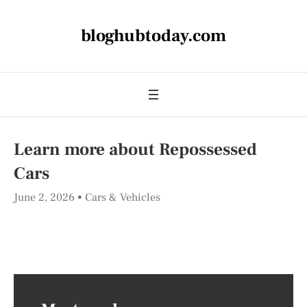
bloghubtoday.com
Learn more about Repossessed
Cars
June 2, 2026
Cars & Vehicles