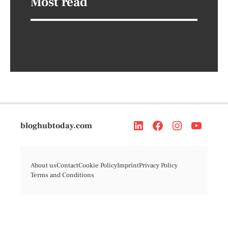
Most read
bloghubtoday.com
About us
Contact
Cookie Policy
Imprint
Privacy Policy
Terms and Conditions