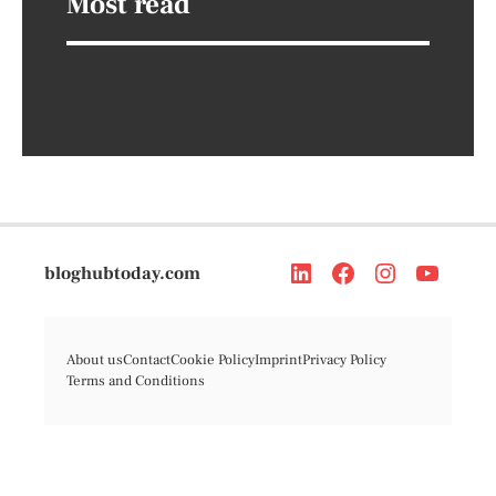
Most read
bloghubtoday.com
About us
Contact
Cookie Policy
Imprint
Privacy Policy
Terms and Conditions