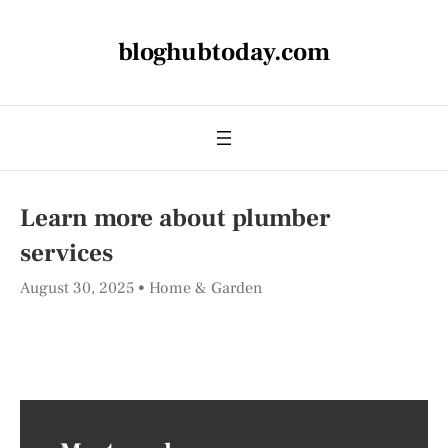
bloghubtoday.com
Learn more about plumber
services
August 30, 2025
Home & Garden