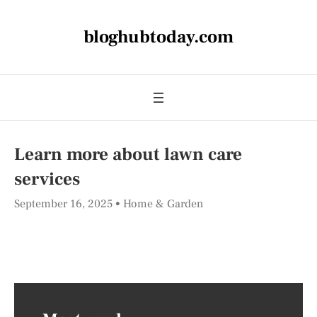
bloghubtoday.com
Learn more about lawn care
services
September 16, 2025
Home & Garden