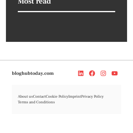
Most read
bloghubtoday.com
About us
Contact
Cookie Policy
Imprint
Privacy Policy
Terms and Conditions