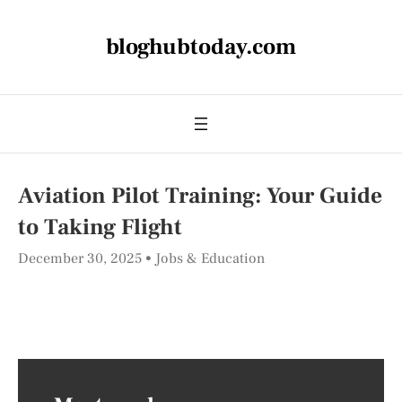
bloghubtoday.com
Aviation Pilot Training: Your Guide
to Taking Flight
December 30, 2025
Jobs & Education