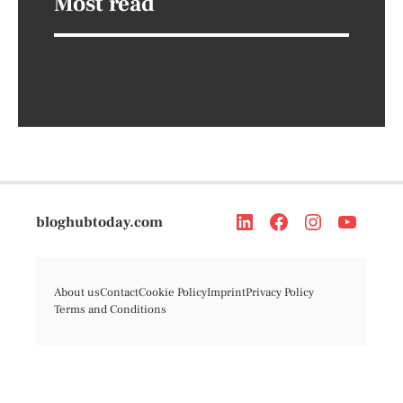
Most read
bloghubtoday.com
About us
Contact
Cookie Policy
Imprint
Privacy Policy
Terms and Conditions