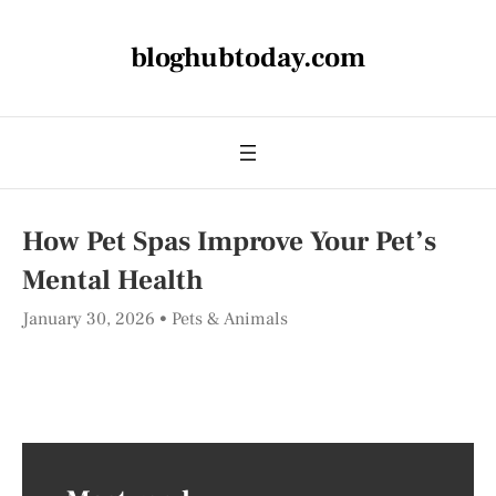
bloghubtoday.com
How Pet Spas Improve Your Pet’s
Mental Health
January 30, 2026
Pets & Animals