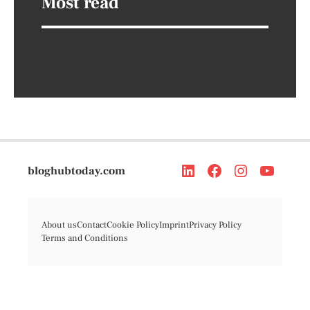
Most read
bloghubtoday.com
About us
Contact
Cookie Policy
Imprint
Privacy Policy
Terms and Conditions