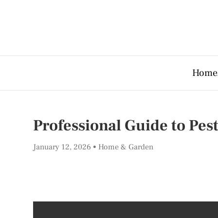
Home
Professional Guide to Pes
January 12, 2026
Home & Garden