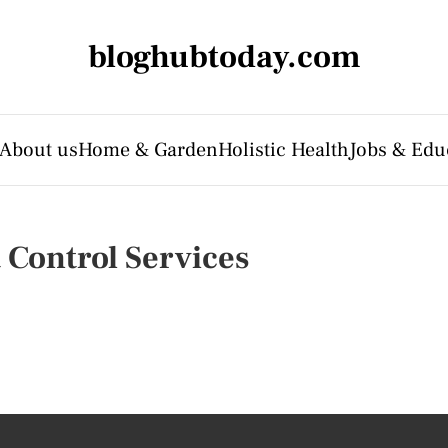
bloghubtoday.com
About us
Home & Garden
Holistic Health
Jobs & Edu
t Control Services