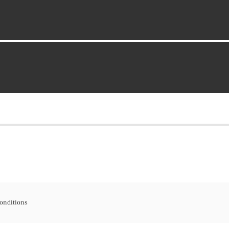
onditions