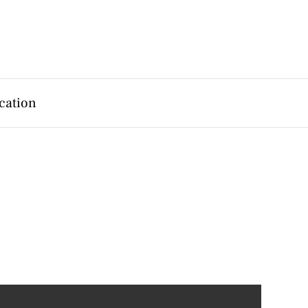
cation