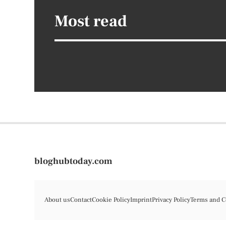
Most read
bloghubtoday.com
About us
Contact
Cookie Policy
Imprint
Privacy Policy
Terms and C