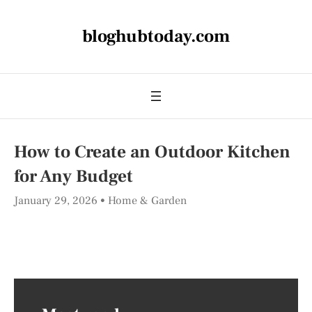
bloghubtoday.com
How to Create an Outdoor Kitchen
for Any Budget
January 29, 2026
Home & Garden