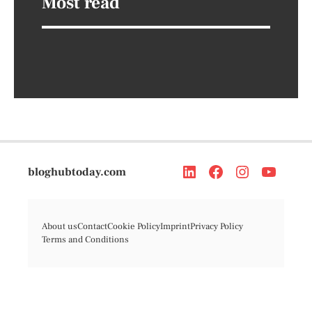
Most read
bloghubtoday.com
About us
Contact
Cookie Policy
Imprint
Privacy Policy
Terms and Conditions