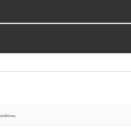
onditions