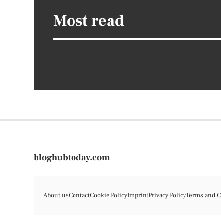
Most read
bloghubtoday.com
About us
Contact
Cookie Policy
Imprint
Privacy Policy
Terms and C