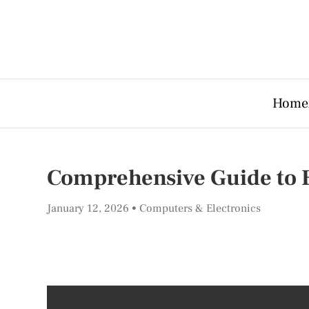
Home
Comprehensive Guide to E
January 12, 2026
Computers & Electronics