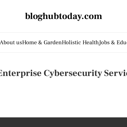
bloghubtoday.com
About us
Home & Garden
Holistic Health
Jobs & Edu
nterprise Cybersecurity Servi