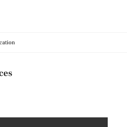
cation
ces