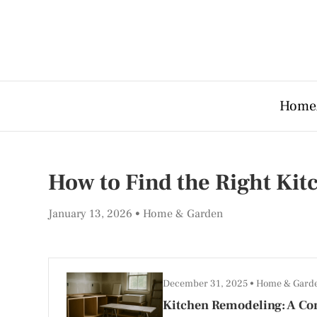
Home
How to Find the Right Ki
January 13, 2026
Home & Garden
December 31, 2025
Home & Gard
Kitchen Remodeling: A Co