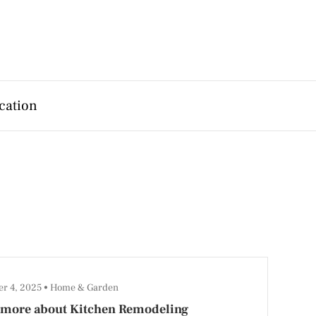
cation
r 4, 2025
Home & Garden
 more about Kitchen Remodeling