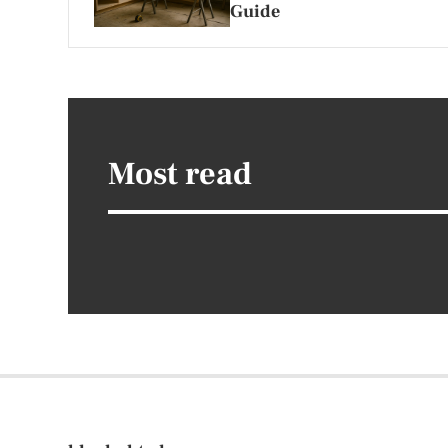
Guide
Most read