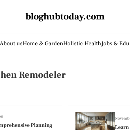
bloghubtoday.com
About us
Home & Garden
Holistic Health
Jobs & Edu
tchen Remodeler
en
Novembe
mprehensive Planning
Learn