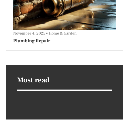
November 4, 2025
Home & Garden
Plumbing Repair
Most read