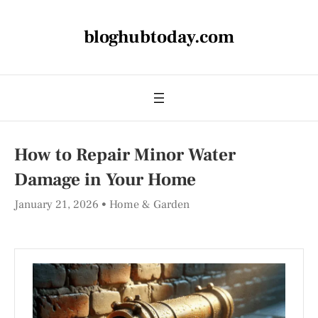
bloghubtoday.com
How to Repair Minor Water
Damage in Your Home
January 21, 2026
Home & Garden